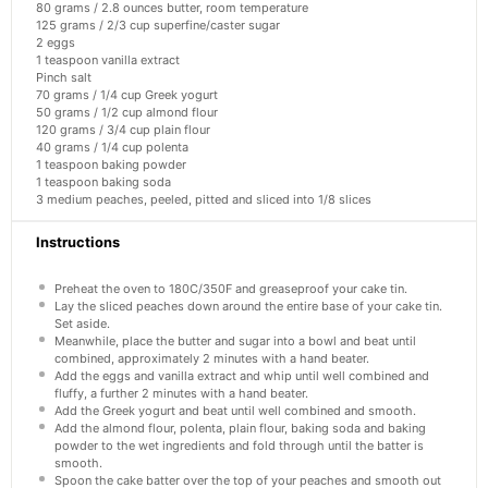
80 grams
/ 2.8 ounces butter, room temperature
125 grams
/ 2/3 cup superfine/caster sugar
2
eggs
1 teaspoon
vanilla extract
Pinch salt
70 grams
/ 1/4 cup Greek yogurt
50 grams
/ 1/2 cup almond flour
120 grams
/ 3/4 cup plain flour
40 grams
/ 1/4 cup polenta
1 teaspoon
baking powder
1 teaspoon
baking soda
3
medium peaches, peeled, pitted and sliced into
1/8
slices
Instructions
Preheat the oven to 180C/350F and greaseproof your cake tin.
Lay the sliced peaches down around the entire base of your cake tin.
Set aside.
Meanwhile, place the butter and sugar into a bowl and beat until
combined, approximately 2 minutes with a hand beater.
Add the eggs and vanilla extract and whip until well combined and
fluffy, a further 2 minutes with a hand beater.
Add the Greek yogurt and beat until well combined and smooth.
Add the almond flour, polenta, plain flour, baking soda and baking
powder to the wet ingredients and fold through until the batter is
smooth.
Spoon the cake batter over the top of your peaches and smooth out