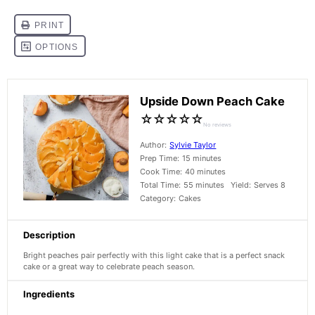
Upside Down Peach Cake
☆
☆
☆
☆
☆
No reviews
Author:
Sylvie Taylor
Prep Time:
15 minutes
Cook Time:
40 minutes
Total Time:
55 minutes
Yield:
Serves 8
Category:
Cakes
Description
Bright peaches pair perfectly with this light cake that is a perfect snack
cake or a great way to celebrate peach season.
Ingredients