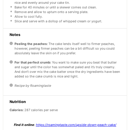
nice and evenly around your cake tin.
Bake for 40 minutes or until a skewer comes out clean.
Remove and allow to upturn onto a serving plate.
Allow to cool fully.
Slice and serve with a dollop of whipped cream or yogurt.
Notes
Peeling the peaches:
The cake lends itself well to firmer peaches,
however, peeling firmer peaches can be a bit difficult so you could
absolutely leave the skin on if you prefer.
For that perfect crumb:
You want to make sure you beat that butter
and sugar until the color has somewhat paled and it’s truly creamy.
And don’t over mix the cake batter once the dry ingredients have been
added so the cake crumb is nice and light.
Recipe by Roamingtaste
Nutrition
Calories:
287 calories per serve
Find it online
:
https://roamingtaste.com/upside-down-peach-cake/