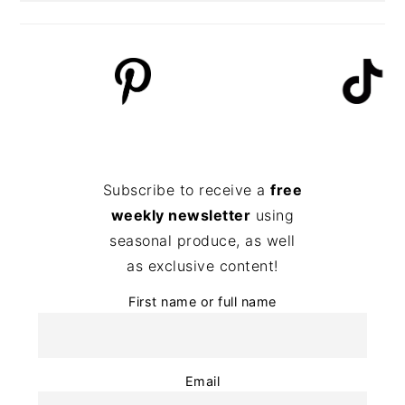
Subscribe to receive a
free
weekly newsletter
using
seasonal produce, as well
as exclusive content!
First name or full name
Email