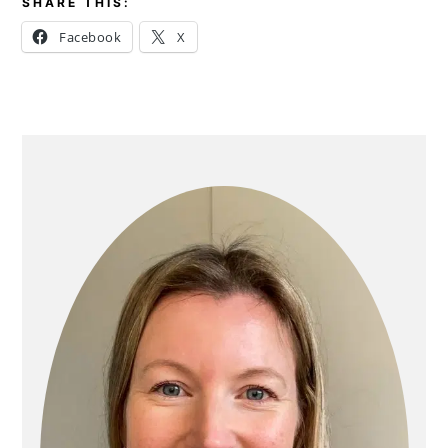
SHARE THIS:
Facebook
X
PRIMARY
SIDEBAR