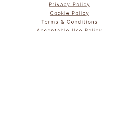
Privacy Policy
Cookie Policy
Terms & Conditions
Acceptable Use Policy
Portfolio
NEWSLETTER
Sign Up!
for emails and updates
GET IN TOUCH
Contact
Work with me
COPYRIGHT © 2025 | ®
ROAMINGTASTE
|
ALL RIGHTS RESERVED