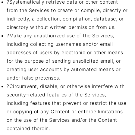
?Systematically retrieve data or other content
from the Services to create or compile, directly or
indirectly, a collection, compilation, database, or
directory without written permission from us.
?Make any unauthorized use of the Services,
including collecting usernames and/or email
addresses of users by electronic or other means
for the purpose of sending unsolicited email, or
creating user accounts by automated means or
under false pretenses.
?Circumvent, disable, or otherwise interfere with
security-related features of the Services,
including features that prevent or restrict the use
or copying of any Content or enforce limitations
on the use of the Services and/or the Content
contained therein.