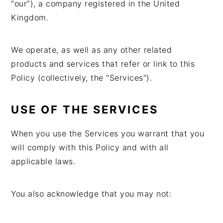
"our”), a company registered in the United
Kingdom.
We operate, as well as any other related
products and services that refer or link to this
Policy (collectively, the "Services").
USE OF THE SERVICES
When you use the Services you warrant that you
will comply with this Policy and with all
applicable laws.
You also acknowledge that you may not: