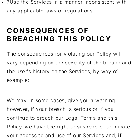
?Use the Services in a manner inconsistent with
any applicable laws or regulations.
CONSEQUENCES OF
BREACHING THIS POLICY
The consequences for violating our Policy will
vary depending on the severity of the breach and
the user's history on the Services, by way of
example:
We may, in some cases, give you a warning,
however, if your breach is serious or if you
continue to breach our Legal Terms and this
Policy, we have the right to suspend or terminate
your access to and use of our Services and, if