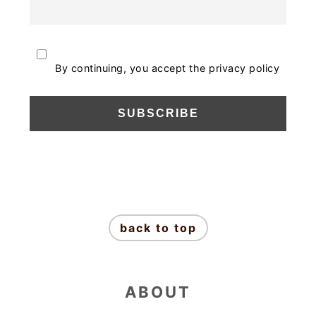
By continuing, you accept the privacy policy
FOOTER
back to top
ABOUT