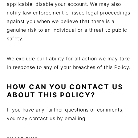
applicable, disable your account. We may also
notify law enforcement or issue legal proceedings
against you when we believe that there is a
genuine risk to an individual or a threat to public
safety.
We exclude our liability for all action we may take
in response to any of your breaches of this Policy.
HOW CAN YOU CONTACT US
ABOUT THIS POLICY?
If you have any further questions or comments,
you may contact us by emailing