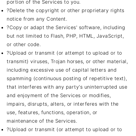
portion of the Services to you.
?Delete the copyright or other proprietary rights
notice from any Content.
?Copy or adapt the Services' software, including
but not limited to Flash, PHP, HTML, JavaScript,
or other code.
?Upload or transmit (or attempt to upload or to
transmit) viruses, Trojan horses, or other material,
including excessive use of capital letters and
spamming (continuous posting of repetitive text),
that interferes with any party's uninterrupted use
and enjoyment of the Services or modifies,
impairs, disrupts, alters, or interferes with the
use, features, functions, operation, or
maintenance of the Services.
?Upload or transmit (or attempt to upload or to