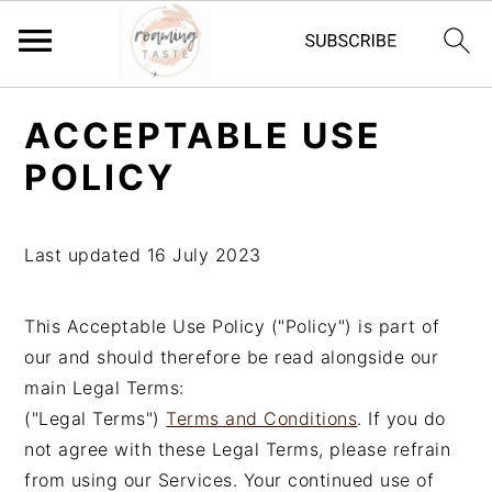
S
S
S
ACCEPTABLE USE
k
k
k
i
i
i
POLICY
p
p
p
t
t
t
Last updated 16 July 2023
o
o
o
p
m
p
r
a
r
This Acceptable Use Policy ("Policy") is part of
i
i
i
our and should therefore be read alongside our
m
n
m
main Legal Terms:
a
c
a
("Legal Terms")
Terms and Conditions
. If you do
r
o
r
not agree with these Legal Terms, please refrain
y
n
y
from using our Services. Your continued use of