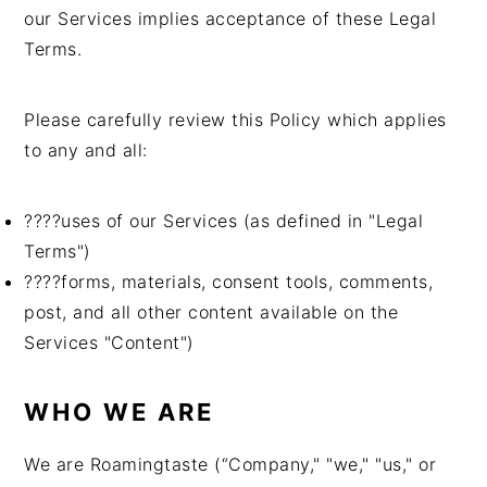
n
t
s
our Services implies acceptance of these Legal
a
e
i
Terms.
v
n
d
i
t
e
Please carefully review this Policy which applies
g
b
to any and all:
a
a
t
r
????uses of our Services (as defined in "Legal
i
Terms")
o
????forms, materials, consent tools, comments,
n
post, and all other content available on the
Services "Content")
WHO WE ARE
We are Roamingtaste (“Company," "we," "us," or