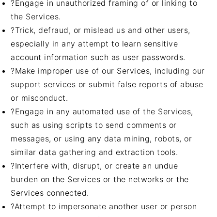
?Engage in unauthorized framing of or linking to
the Services.
?Trick, defraud, or mislead us and other users,
especially in any attempt to learn sensitive
account information such as user passwords.
?Make improper use of our Services, including our
support services or submit false reports of abuse
or misconduct.
?Engage in any automated use of the Services,
such as using scripts to send comments or
messages, or using any data mining, robots, or
similar data gathering and extraction tools.
?Interfere with, disrupt, or create an undue
burden on the Services or the networks or the
Services connected.
?Attempt to impersonate another user or person