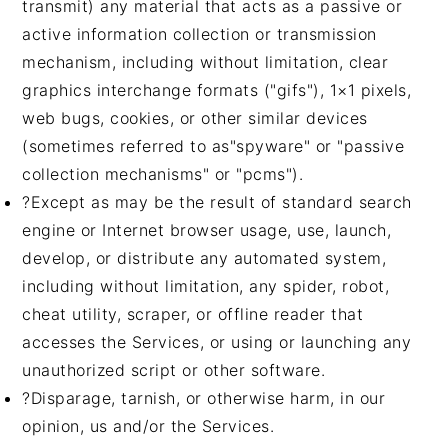
transmit) any material that acts as a passive or
active information collection or transmission
mechanism, including without limitation, clear
graphics interchange formats ("gifs"), 1×1 pixels,
web bugs, cookies, or other similar devices
(sometimes referred to as"spyware" or "passive
collection mechanisms" or "pcms").
?Except as may be the result of standard search
engine or Internet browser usage, use, launch,
develop, or distribute any automated system,
including without limitation, any spider, robot,
cheat utility, scraper, or offline reader that
accesses the Services, or using or launching any
unauthorized script or other software.
?Disparage, tarnish, or otherwise harm, in our
opinion, us and/or the Services.