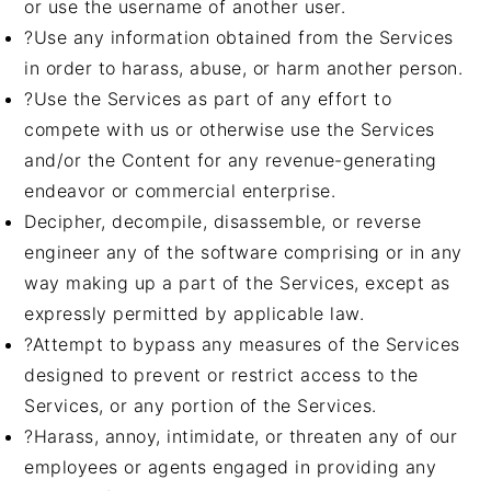
or use the username of another user.
?Use any information obtained from the Services
in order to harass, abuse, or harm another person.
?Use the Services as part of any effort to
compete with us or otherwise use the Services
and/or the Content for any revenue-generating
endeavor or commercial enterprise.
Decipher, decompile, disassemble, or reverse
engineer any of the software comprising or in any
way making up a part of the Services, except as
expressly permitted by applicable law.
?Attempt to bypass any measures of the Services
designed to prevent or restrict access to the
Services, or any portion of the Services.
?Harass, annoy, intimidate, or threaten any of our
employees or agents engaged in providing any