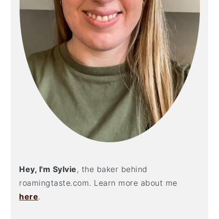
Hey, I'm Sylvie
, the baker behind
roamingtaste.com. Learn more about me
here
.