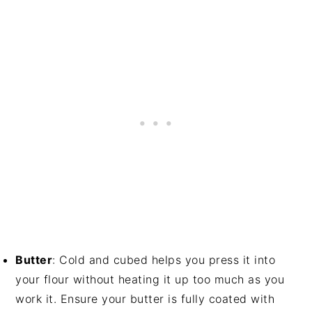
Butter
: Cold and cubed helps you press it into
your flour without heating it up too much as you
work it. Ensure your butter is fully coated with