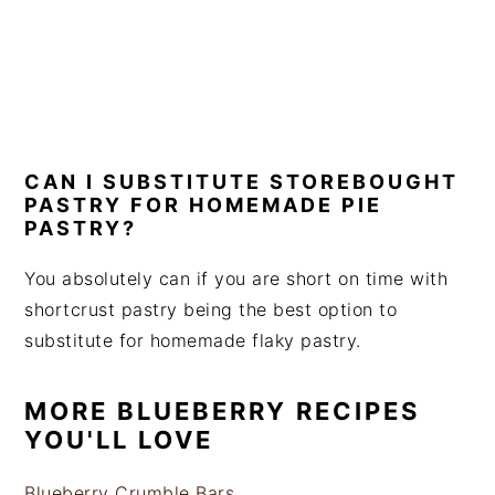
CAN I SUBSTITUTE STOREBOUGHT
PASTRY FOR HOMEMADE PIE
PASTRY?
You absolutely can if you are short on time with
shortcrust pastry being the best option to
substitute for homemade flaky pastry.
MORE BLUEBERRY RECIPES
YOU'LL LOVE
Blueberry Crumble Bars