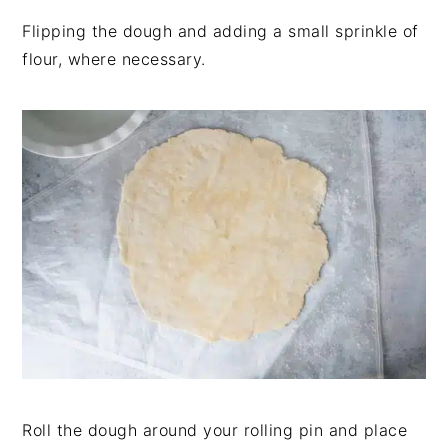
Flipping the dough and adding a small sprinkle of
flour, where necessary.
Roll the dough around your rolling pin and place