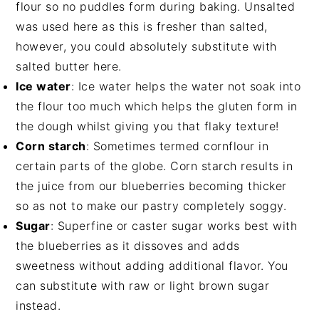
flour so no puddles form during baking. Unsalted
was used here as this is fresher than salted,
however, you could absolutely substitute with
salted butter here.
Ice water
: Ice water helps the water not soak into
the flour too much which helps the gluten form in
the dough whilst giving you that flaky texture!
Corn starch
: Sometimes termed cornflour in
certain parts of the globe. Corn starch results in
the juice from our blueberries becoming thicker
so as not to make our pastry completely soggy.
Sugar
: Superfine or caster sugar works best with
the blueberries as it dissoves and adds
sweetness without adding additional flavor. You
can substitute with raw or light brown sugar
instead.