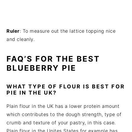
Ruler
: To measure out the lattice topping nice
and cleanly.
FAQ’S FOR THE BEST
BLUEBERRY PIE
WHAT TYPE OF FLOUR IS BEST FOR
PIE IN THE UK?
Plain flour in the UK has a lower protein amount
which contributes to the dough strength, type of
crumb and texture of your pastry, in this case.
Plain flour in the Unites States for example has