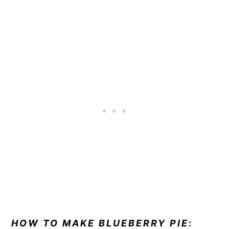
HOW TO MAKE BLUEBERRY PIE
: