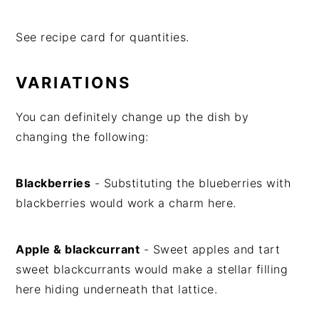
See recipe card for quantities.
VARIATIONS
You can definitely change up the dish by
changing the following:
Blackberries
- Substituting the blueberries with
blackberries would work a charm here.
Apple & blackcurrant
- Sweet apples and tart
sweet blackcurrants would make a stellar filling
here hiding underneath that lattice.