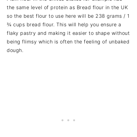
the same level of protein as Bread flour in the UK
so the best flour to use here will be 238 grams / 1
¾ cups bread flour. This will help you ensure a
flaky pastry and making it easier to shape without
being flimsy which is often the feeling of unbaked
dough.