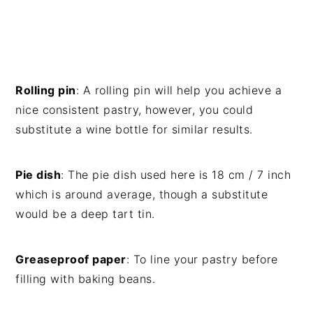
Rolling pin
: A rolling pin will help you achieve a
nice consistent pastry, however, you could
substitute a wine bottle for similar results.
Pie dish
: The pie dish used here is 18 cm / 7 inch
which is around average, though a substitute
would be a deep tart tin.
Greaseproof paper
: To line your pastry before
filling with baking beans.