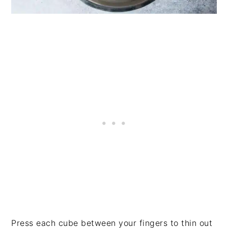
Press each cube between your fingers to thin out