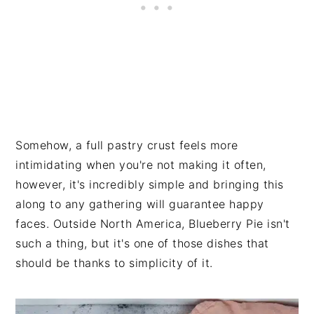
Somehow, a full pastry crust feels more
intimidating when you're not making it often,
however, it's incredibly simple and bringing this
along to any gathering will guarantee happy
faces. Outside North America, Blueberry Pie isn't
such a thing, but it's one of those dishes that
should be thanks to simplicity of it.