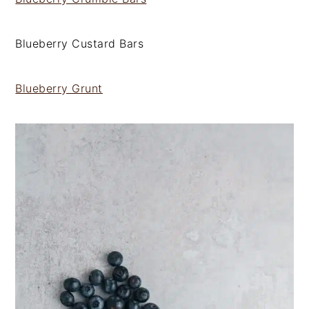
Blueberry Custard Bars
Blueberry Grunt