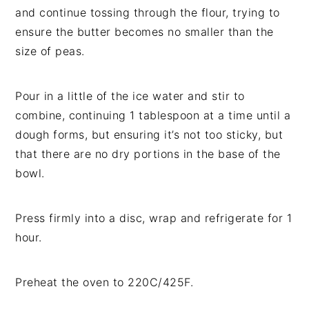
and continue tossing through the flour, trying to
ensure the butter becomes no smaller than the
size of peas.
Pour in a little of the ice water and stir to
combine, continuing 1 tablespoon at a time until a
dough forms, but ensuring it’s not too sticky, but
that there are no dry portions in the base of the
bowl.
Press firmly into a disc, wrap and refrigerate for 1
hour.
Preheat the oven to 220C/425F.