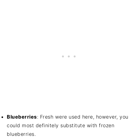
Blueberries
: Fresh were used here, however, you
could most definitely substitute with frozen
blueberries.