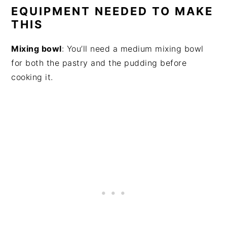
EQUIPMENT NEEDED TO MAKE
THIS
Mixing bowl
: You’ll need a medium mixing bowl
for both the pastry and the pudding before
cooking it.