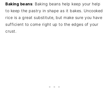
Baking beans
: Baking beans help keep your help
to keep the pastry in shape as it bakes. Uncooked
rice is a great substitute, but make sure you have
sufficient to come right up to the edges of your
crust.