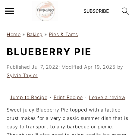
S
S
S
Home
»
Baking
»
Pies & Tarts
k
k
k
i
i
i
BLUEBERRY PIE
p
p
p
t
t
t
Published
Jul 7, 2022
; Modified
Apr 19, 2025
by
o
o
o
Sylvie Taylor
p
m
p
r
a
r
i
i
i
Jump to Recipe
·
Print Recipe
·
Leave a review
m
n
m
Sweet juicy Blueberry Pie topped with a lattice
a
c
a
crust makes for a very classic summer dish that is
r
o
r
easy to transport to any barbecue or picnic.
y
n
y