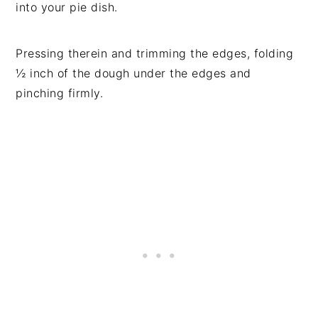
into your pie dish.
Pressing therein and trimming the edges, folding
½ inch of the dough under the edges and
pinching firmly.