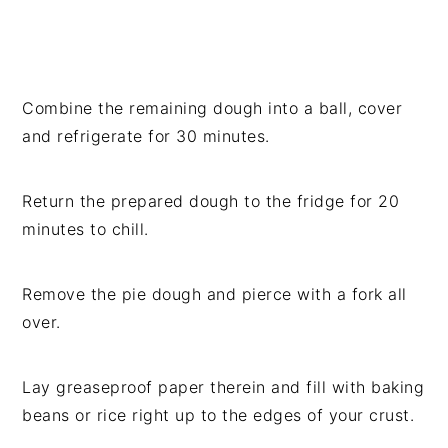
Combine the remaining dough into a ball, cover
and refrigerate for 30 minutes.
Return the prepared dough to the fridge for 20
minutes to chill.
Remove the pie dough and pierce with a fork all
over.
Lay greaseproof paper therein and fill with baking
beans or rice right up to the edges of your crust.