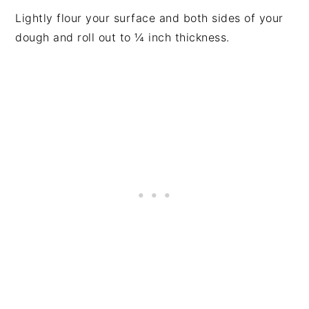
Lightly flour your surface and both sides of your
dough and roll out to ¼ inch thickness.