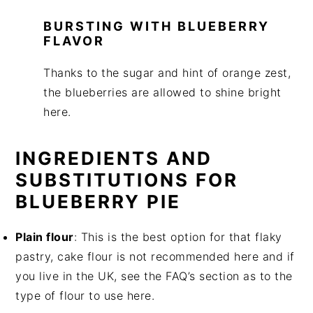
BURSTING WITH BLUEBERRY
FLAVOR
Thanks to the sugar and hint of orange zest,
the blueberries are allowed to shine bright
here.
INGREDIENTS AND
SUBSTITUTIONS FOR
BLUEBERRY PIE
Plain flour
: This is the best option for that flaky
pastry, cake flour is not recommended here and if
you live in the UK, see the FAQ’s section as to the
type of flour to use here.