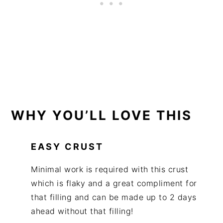
WHY YOU’LL LOVE THIS
EASY CRUST
Minimal work is required with this crust
which is flaky and a great compliment for
that filling and can be made up to 2 days
ahead without that filling!