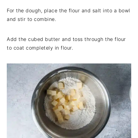
For the dough, place the flour and salt into a bowl
and stir to combine.
Add the cubed butter and toss through the flour
to coat completely in flour.