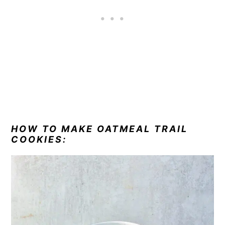
HOW TO MAKE OATMEAL TRAIL
COOKIES: