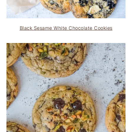
Black Sesame White Chocolate Cookies