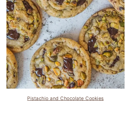
Pistachio and Chocolate Cookies