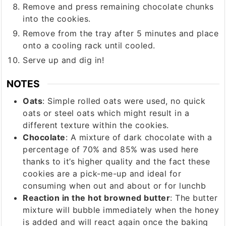
Remove and press remaining chocolate chunks
into the cookies.
Remove from the tray after 5 minutes and place
onto a cooling rack until cooled.
Serve up and dig in!
NOTES
Oats
: Simple rolled oats were used, no quick
oats or steel oats which might result in a
different texture within the cookies.
Chocolate
: A mixture of dark chocolate with a
percentage of 70% and 85% was used here
thanks to it’s higher quality and the fact these
cookies are a pick-me-up and ideal for
consuming when out and about or for lunchb
Reaction in the hot browned butter
: The butter
mixture will bubble immediately when the honey
is added and will react again once the baking