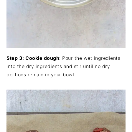
Step 3: Cookie dough
: Pour the wet ingredients
into the dry ingredients and stir until no dry
portions remain in your bowl.