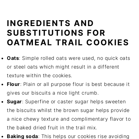
INGREDIENTS AND
SUBSTITUTIONS FOR
OATMEAL TRAIL COOKIES
Oats
: Simple rolled oats were used, no quick oats
or steel oats which might result in a different
texture within the cookies.
Flour
: Plain or all purpose flour is best because it
gives our biscuits a nice light crumb.
Sugar
: Superfine or caster sugar helps sweeten
the biscuits whilst the brown sugar helps provide
a nice chewy texture and complimentary flavor to
the baked dried fruit in the trail mix.
Baking soda
: This helps our cookies rise avoiding