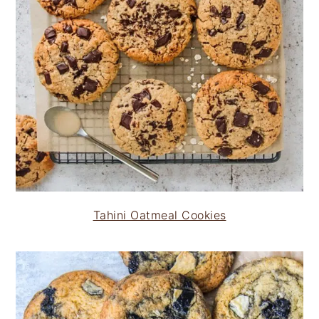
Tahini Oatmeal Cookies