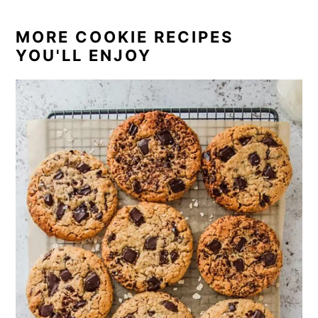
MORE COOKIE RECIPES
YOU'LL ENJOY