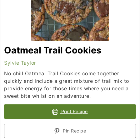
Oatmeal Trail Cookies
Sylvie Taylor
No chill Oatmeal Trail Cookies come together
quickly and include a great mixture of trail mix to
provide energy for those times where you need a
sweet bite whilst on an adventure.
Print Recipe
Pin Recipe