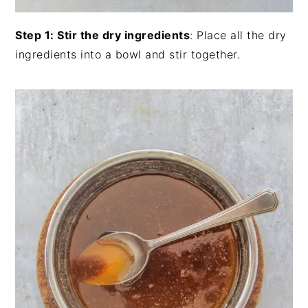
Step 1: Stir the dry ingredients
: Place all the dry
ingredients into a bowl and stir together.