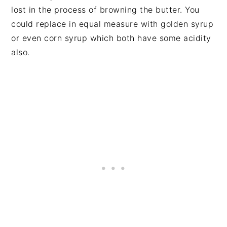
lost in the process of browning the butter. You
could replace in equal measure with golden syrup
or even corn syrup which both have some acidity
also.