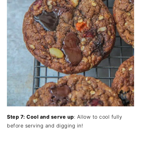
Step 7: Cool and serve up
: Allow to cool fully
before serving and digging in!