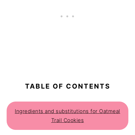
TABLE OF CONTENTS
Ingredients and substitutions for Oatmeal
Trail Cookies