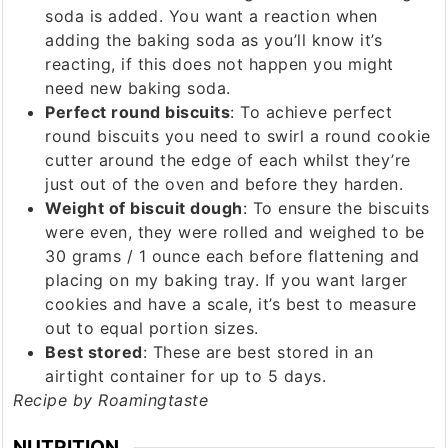
soda is added. You want a reaction when
adding the baking soda as you’ll know it’s
reacting, if this does not happen you might
need new baking soda.
Perfect round biscuits
: To achieve perfect
round biscuits you need to swirl a round cookie
cutter around the edge of each whilst they’re
just out of the oven and before they harden.
Weight of biscuit dough
: To ensure the biscuits
were even, they were rolled and weighed to be
30 grams / 1 ounce each before flattening and
placing on my baking tray. If you want larger
cookies and have a scale, it’s best to measure
out to equal portion sizes.
Best stored
: These are best stored in an
airtight container for up to 5 days.
Recipe by Roamingtaste
NUTRITION