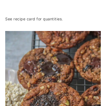
See recipe card for quantities.