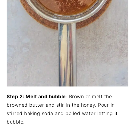
Step 2: Melt and bubble
: Brown or melt the
browned butter and stir in the honey. Pour in
stirred baking soda and boiled water letting it
bubble.