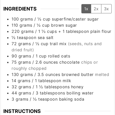
INGREDIENTS
1x
2x
3x
100
grams
/
½ cup
superfine/caster sugar
110
grams
/
½ cup
brown sugar
220
grams
/
1 ⅓ cups + 1 tablespoon
plain flour
½
teaspoon
sea salt
72
grams
/
½ cup trail mix
(seeds, nuts and
dried fruit)
90
grams
/
1 cup
rolled oats
75
grams
/
2.6 ounces
chocolate
chips or
roughly chopped
130
grams
/
3.5 ounces
browned butter
melted
14
grams
/
1 tablespoon
milk
32
grams
/
1 ½ tablespoons
honey
44
grams
/
3 tablespoons
boiling water
3
grams
/
½ teaspoon
baking soda
INSTRUCTIONS