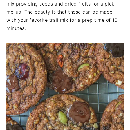
n
t
s
mix providing seeds and dried fruits for a pick-
a
e
i
me-up. The beauty is that these can be made
v
n
d
with your favorite trail mix for a prep time of 10
i
t
e
minutes.
g
b
a
a
t
r
i
o
n