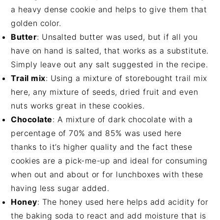
a heavy dense cookie and helps to give them that
golden color.
Butter
: Unsalted butter was used, but if all you
have on hand is salted, that works as a substitute.
Simply leave out any salt suggested in the recipe.
Trail mix
: Using a mixture of storebought trail mix
here, any mixture of seeds, dried fruit and even
nuts works great in these cookies.
Chocolate
: A mixture of dark chocolate with a
percentage of 70% and 85% was used here
thanks to it’s higher quality and the fact these
cookies are a pick-me-up and ideal for consuming
when out and about or for lunchboxes with these
having less sugar added.
Honey
: The honey used here helps add acidity for
the baking soda to react and add moisture that is