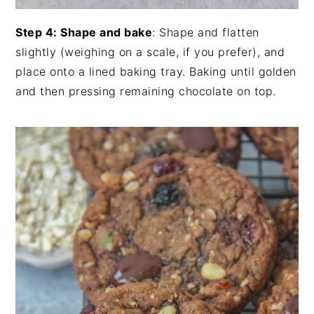
Step 4: Shape and bake
: Shape and flatten
slightly (weighing on a scale, if you prefer), and
place onto a lined baking tray. Baking until golden
and then pressing remaining chocolate on top.