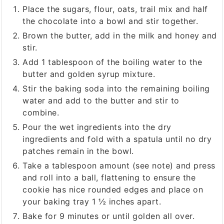
Place the sugars, flour, oats, trail mix and half
the chocolate into a bowl and stir together.
Brown the butter, add in the milk and honey and
stir.
Add 1 tablespoon of the boiling water to the
butter and golden syrup mixture.
Stir the baking soda into the remaining boiling
water and add to the butter and stir to
combine.
Pour the wet ingredients into the dry
ingredients and fold with a spatula until no dry
patches remain in the bowl.
Take a tablespoon amount (see note) and press
and roll into a ball, flattening to ensure the
cookie has nice rounded edges and place on
your baking tray 1 ½ inches apart.
Bake for 9 minutes or until golden all over.