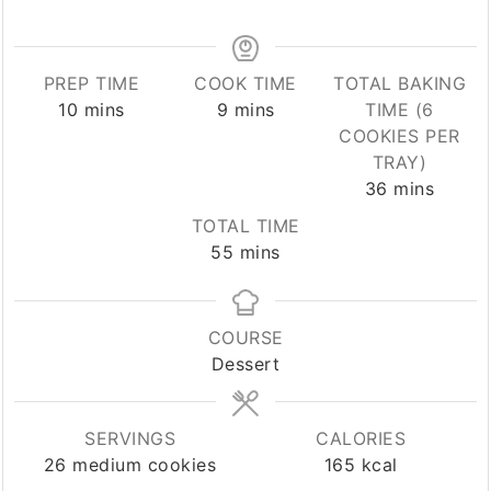
PREP TIME
COOK TIME
TOTAL BAKING
minutes
minutes
10
mins
9
mins
TIME (6
COOKIES PER
TRAY)
minutes
36
mins
TOTAL TIME
minutes
55
mins
COURSE
Dessert
SERVINGS
CALORIES
26
medium cookies
165
kcal