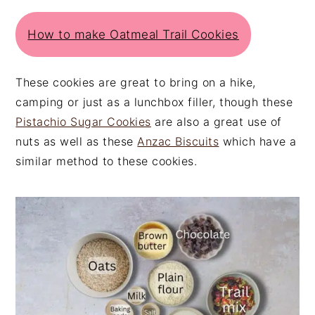
How to make Oatmeal Trail Cookies
These cookies are great to bring on a hike,
camping or just as a lunchbox filler, though these
Pistachio Sugar Cookies
are also a great use of
nuts as well as these
Anzac Biscuits
which have a
similar method to these cookies.