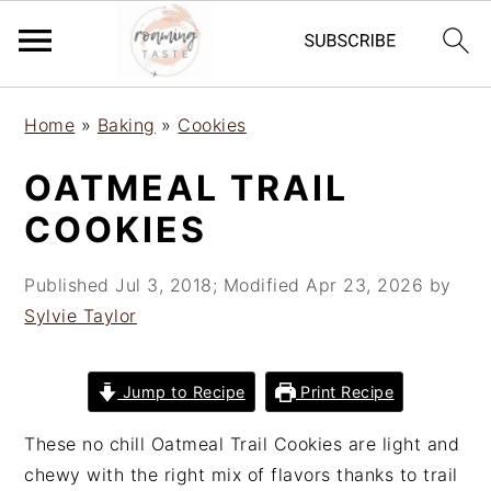
S
S
S
Home
»
Baking
»
Cookies
k
k
k
i
i
i
OATMEAL TRAIL
p
p
p
COOKIES
t
t
t
o
o
o
Published
Jul 3, 2018
; Modified
Apr 23, 2026
by
p
m
p
Sylvie Taylor
r
a
r
i
i
i
m
n
m
Jump to Recipe
Print Recipe
a
c
a
r
o
r
These no chill Oatmeal Trail Cookies are light and
y
n
y
chewy with the right mix of flavors thanks to trail