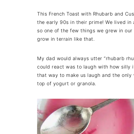
This French Toast with Rhubarb and Cus
the early 90s in their prime! We lived in
so one of the few things we grew in our 
grow in terrain like that.
My dad would always utter “rhubarb rhu
could react was to laugh with how silly 
that way to make us laugh and the only
top of yogurt or granola.