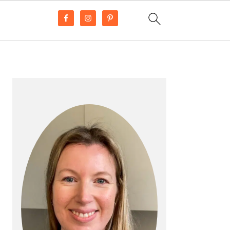
PRIMARY
SIDEBAR