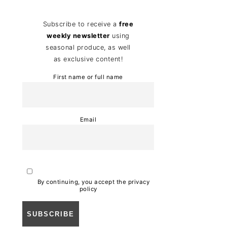
Subscribe to receive a
free
weekly newsletter
using
seasonal produce, as well
as exclusive content!
First name or full name
Email
By continuing, you accept the privacy
policy