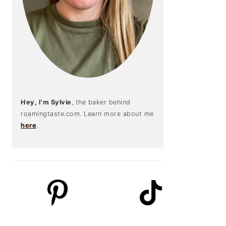
Hey, I'm Sylvie
, the baker behind
roamingtaste.com. Learn more about me
here
.