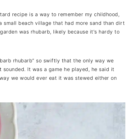
tard recipe is a way to remember my childhood,
 a small beach village that had more sand than dirt
garden was rhubarb, likely because it's hardy to
barb rhubarb” so swiftly that the only way we
it sounded. It was a game he played, he said it
 way we would ever eat it was stewed either on