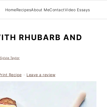
Home
Recipes
About Me
Contact
Video Essays
ITH RHUBARB AND
Sylvie Taylor
Print Recipe
·
Leave a review