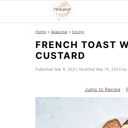
S
S
S
Home
»
Seasonal
»
Spring
k
k
k
FRENCH TOAST W
i
i
i
p
p
p
CUSTARD
t
t
t
o
o
o
Published
Mar 6, 2021
; Modified
Mar 15, 2023
by
p
m
p
r
a
r
Jump to Recipe
·
i
i
i
m
n
m
a
c
a
r
o
r
y
n
y