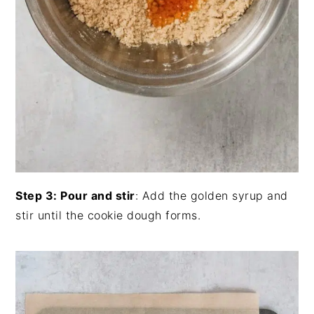
Step 3: Pour and stir
: Add the golden syrup and
stir until the cookie dough forms.