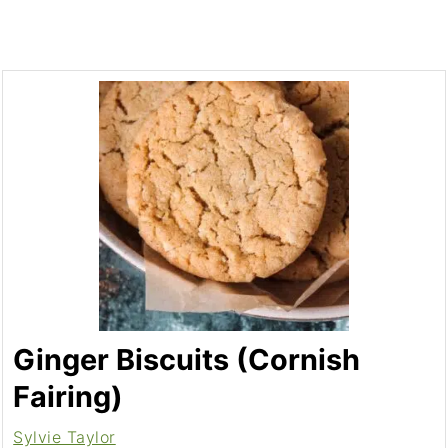
Ginger Biscuits (Cornish
Fairing)
Sylvie Taylor