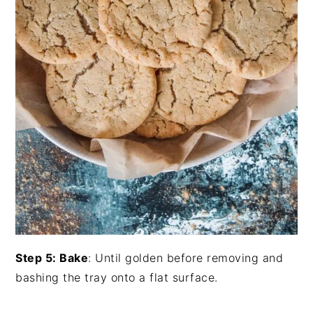
Step 5: Bake
: Until golden before removing and
bashing the tray onto a flat surface.