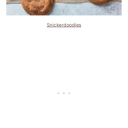
Snickerdoodles