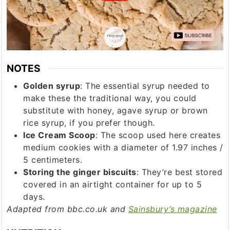
NOTES
Golden syrup
: The essential syrup needed to
make these the traditional way, you could
substitute with honey, agave syrup or brown
rice syrup, if you prefer though.
Ice Cream Scoop
: The scoop used here creates
medium cookies with a diameter of 1.97 inches /
5 centimeters.
Storing the ginger biscuits
: They’re best stored
covered in an airtight container for up to 5
days.
Adapted from bbc.co.uk and
Sainsbury’s magazine