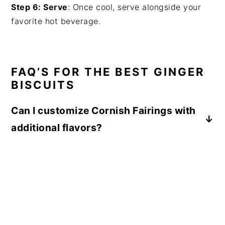
Step 6: Serve
: Once cool, serve alongside your
favorite hot beverage.
FAQ’S FOR THE BEST GINGER
BISCUITS
Can I customize Cornish Fairings with
additional flavors?
While the classic Cornish Fairing recipe is
delicious as is, you can experiment with
adding extra spices like nutmeg or cloves to
enhance the ginger flavor and create your
own unique twist.