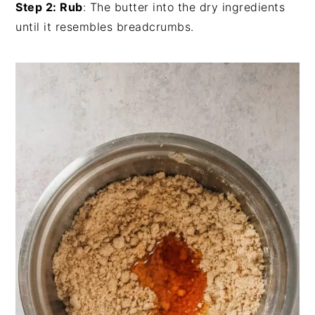
Step 2: Rub
: The butter into the dry ingredients
until it resembles breadcrumbs.