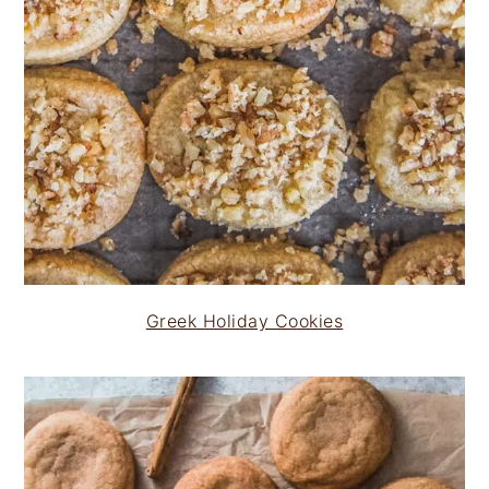
Greek Holiday Cookies