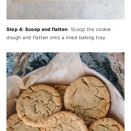
Step 4: Scoop and flatten
: Scoop the cookie
dough and flatten onto a lined baking tray.