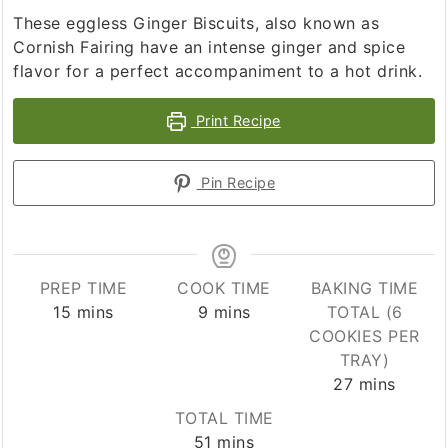
These eggless Ginger Biscuits, also known as
Cornish Fairing have an intense ginger and spice
flavor for a perfect accompaniment to a hot drink.
Print Recipe
Pin Recipe
PREP TIME
COOK TIME
BAKING TIME
minutes
minutes
15
mins
9
mins
TOTAL (6
COOKIES PER
TRAY)
minutes
27
mins
TOTAL TIME
minutes
51
mins