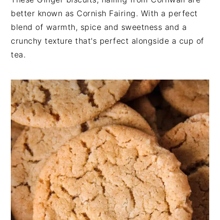
n
t
s
better known as Cornish Fairing. With a perfect
a
e
i
blend of warmth, spice and sweetness and a
v
n
d
crunchy texture that's perfect alongside a cup of
i
t
e
tea.
g
b
a
a
t
r
i
o
n