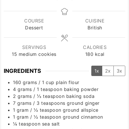
COURSE
CUISINE
Dessert
British
SERVINGS
CALORIES
15
medium cookies
180
kcal
INGREDIENTS
1x
2x
3x
160
grams
/
1 cup
plain flour
4
grams
/
1 teaspoon
baking powder
2
grams
/
⅓ teaspoon
baking soda
7
grams
/
3 teaspoons
ground ginger
1
gram
/
½ teaspoon
ground allspice
1
gram
/
½ teaspoon
ground cinnamon
¼
teaspoon
sea salt