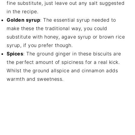
fine substitute, just leave out any salt suggested
in the recipe.
Golden syrup
: The essential syrup needed to
make these the traditional way, you could
substitute with honey, agave syrup or brown rice
syrup, if you prefer though.
Spices
: The ground ginger in these biscuits are
the perfect amount of spiciness for a real kick.
Whilst the ground allspice and cinnamon adds
warmth and sweetness.