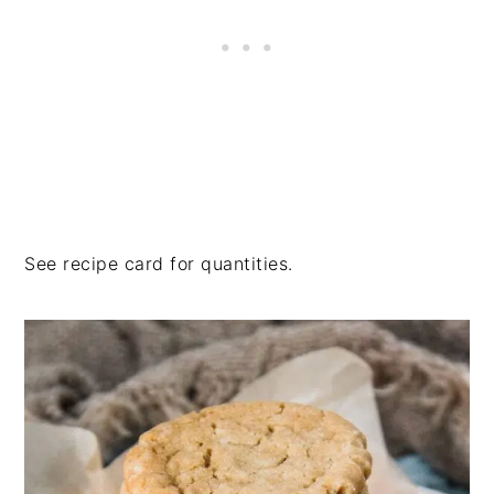
See recipe card for quantities.