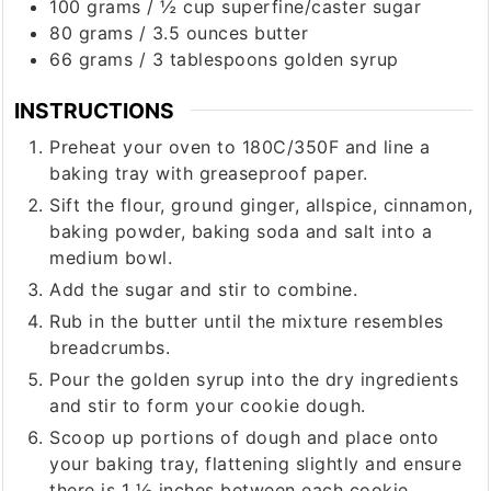
100
grams
/
½ cup
superfine/caster sugar
80
grams
/
3.5 ounces
butter
66
grams
/
3 tablespoons
golden syrup
INSTRUCTIONS
Preheat your oven to 180C/350F and line a
baking tray with greaseproof paper.
Sift the flour, ground ginger, allspice, cinnamon,
baking powder, baking soda and salt into a
medium bowl.
Add the sugar and stir to combine.
Rub in the butter until the mixture resembles
breadcrumbs.
Pour the golden syrup into the dry ingredients
and stir to form your cookie dough.
Scoop up portions of dough and place onto
your baking tray, flattening slightly and ensure
there is 1 ½ inches between each cookie.