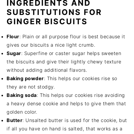
INGREDIENTS AND
SUBSTITUTIONS FOR
GINGER BISCUITS
Flour
: Plain or all purpose flour is best because it
gives our biscuits a nice light crumb.
Sugar
: Superfine or caster sugar helps sweeten
the biscuits and give their lightly chewy texture
without adding additional flavors.
Baking powder
: This helps our cookies rise so
they are not stodgy.
Baking soda
: This helps our cookies rise avoiding
a heavy dense cookie and helps to give them that
golden color.
Butter
: Unsalted butter is used for the cookie, but
if all you have on hand is salted, that works as a