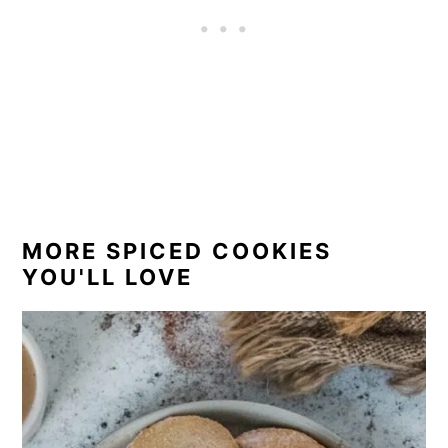
MORE SPICED COOKIES
YOU'LL LOVE