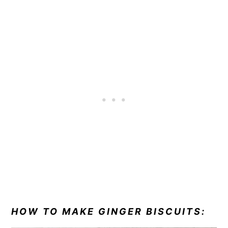
HOW TO MAKE GINGER BISCUITS: