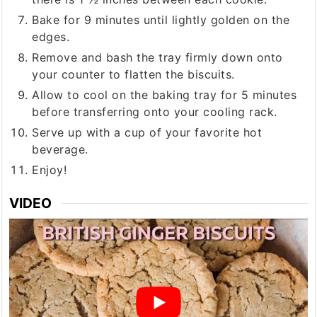
Bake for 9 minutes until lightly golden on the
edges.
Remove and bash the tray firmly down onto
your counter to flatten the biscuits.
Allow to cool on the baking tray for 5 minutes
before transferring onto your cooling rack.
Serve up with a cup of your favorite hot
beverage.
Enjoy!
VIDEO