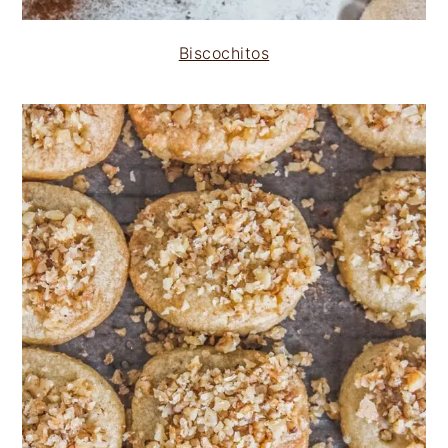
Biscochitos