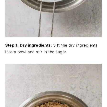
Step 1: Dry ingredients
: Sift the dry ingredients
into a bowl and stir in the sugar.