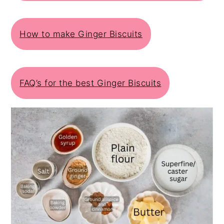
How to make Ginger Biscuits
FAQ’s for the best Ginger Biscuits