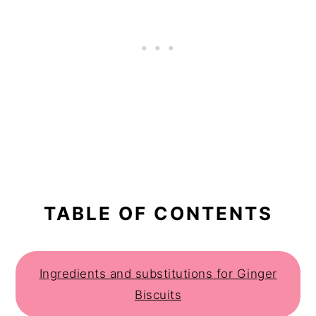
TABLE OF CONTENTS
Ingredients and substitutions for Ginger
Biscuits