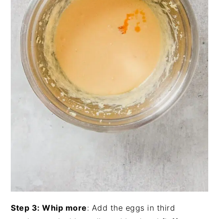
Step 3: Whip more
: Add the eggs in third