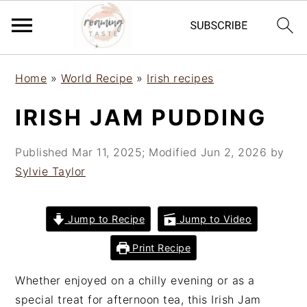
S
S
S
Home
»
World Recipe
»
Irish recipes
k
k
k
i
i
i
IRISH JAM PUDDING
p
p
p
t
t
t
Published
Mar 11, 2025
; Modified
Jun 2, 2026
by
o
o
o
Sylvie Taylor
p
m
p
r
a
r
i
i
i
Jump to Recipe
Jump to Video
m
n
m
Print Recipe
a
c
a
r
o
r
Whether enjoyed on a chilly evening or as a
y
n
y
special treat for afternoon tea, this Irish Jam