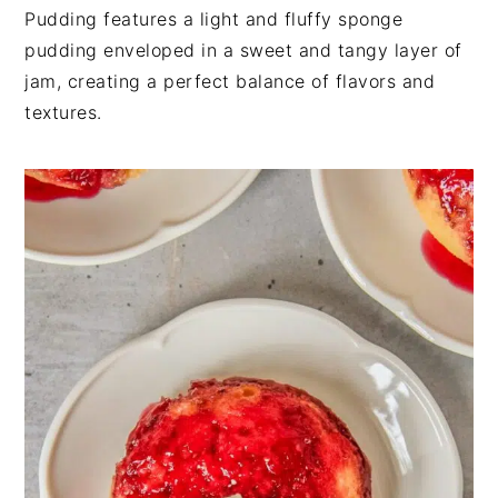
n
t
s
Pudding features a light and fluffy sponge
a
e
i
pudding enveloped in a sweet and tangy layer of
v
n
d
jam, creating a perfect balance of flavors and
i
t
e
textures.
g
b
a
a
t
r
i
o
n