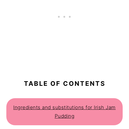
TABLE OF CONTENTS
Ingredients and substitutions for Irish Jam
Pudding