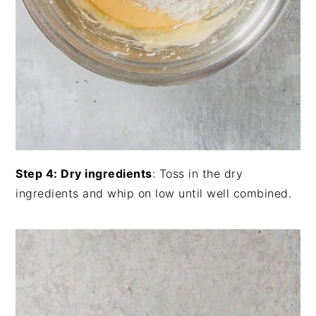
Step 4: Dry ingredients
: Toss in the dry
ingredients and whip on low until well combined.