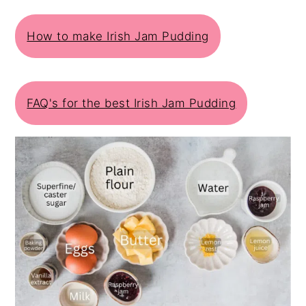
How to make Irish Jam Pudding
FAQ's for the best Irish Jam Pudding