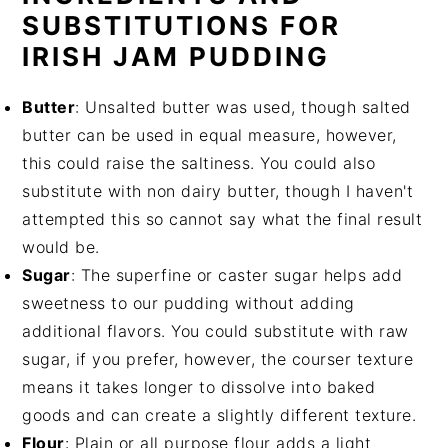
SUBSTITUTIONS FOR
IRISH JAM PUDDING
Butter
: Unsalted butter was used, though salted
butter can be used in equal measure, however,
this could raise the saltiness. You could also
substitute with non dairy butter, though I haven't
attempted this so cannot say what the final result
would be.
Sugar
: The superfine or caster sugar helps add
sweetness to our pudding without adding
additional flavors. You could substitute with raw
sugar, if you prefer, however, the courser texture
means it takes longer to dissolve into baked
goods and can create a slightly different texture.
Flour
: Plain or all purpose flour adds a light