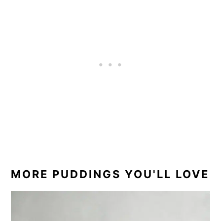
experience.
ice cream or even a hefty drizzle of custard.
MORE PUDDINGS YOU'LL LOVE