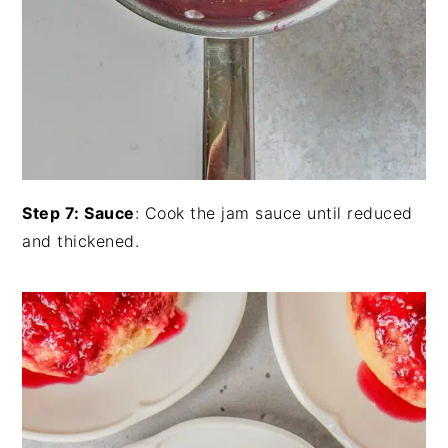
Step 7: Sauce
: Cook the jam sauce until reduced
and thickened.