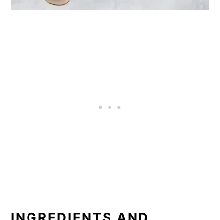
INGREDIENTS AND