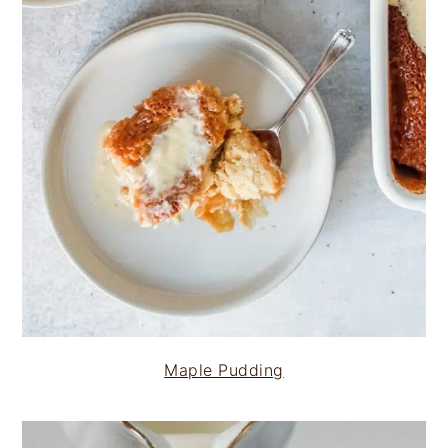
Maple Pudding