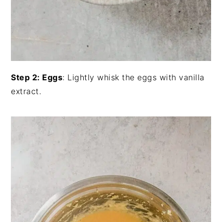
Step 2: Eggs
: Lightly whisk the eggs with vanilla
extract.