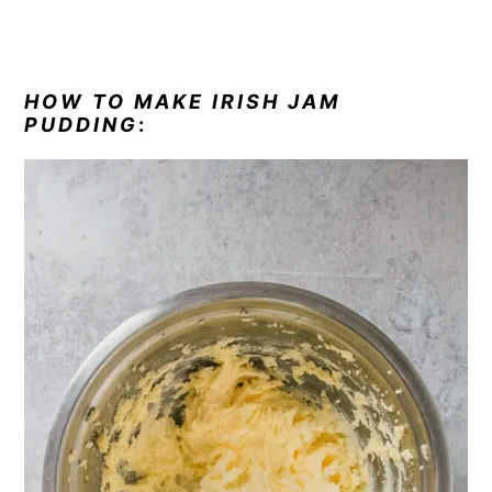
HOW TO MAKE IRISH JAM
PUDDING
: