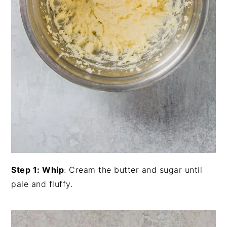
Step 1: Whip
: Cream the butter and sugar until
pale and fluffy.