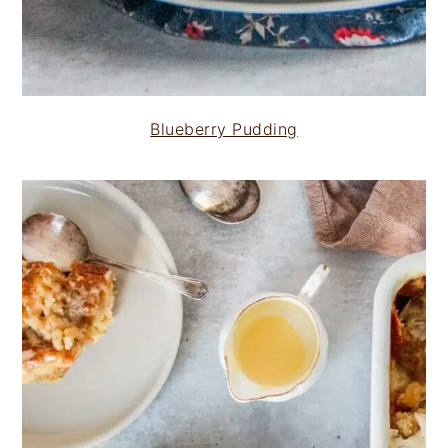
Blueberry Pudding