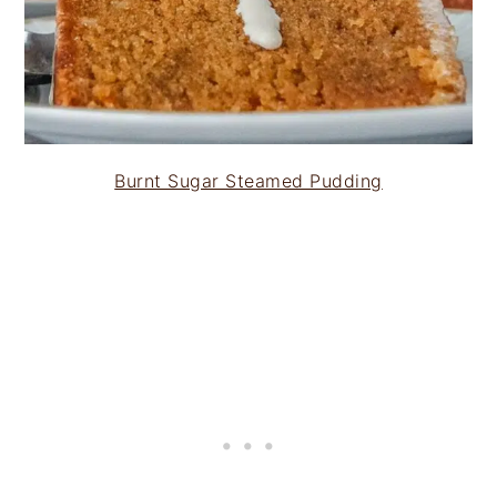
Burnt Sugar Steamed Pudding