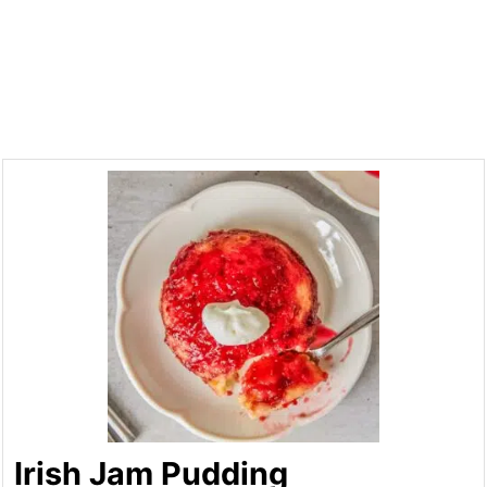
Irish Jam Pudding