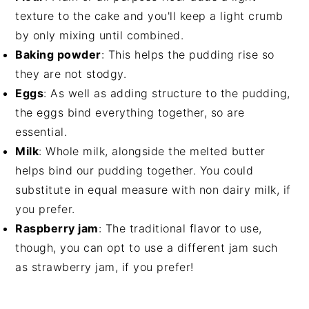
texture to the cake and you'll keep a light crumb
by only mixing until combined.
Baking powder
: This helps the pudding rise so
they are not stodgy.
Eggs
: As well as adding structure to the pudding,
the eggs bind everything together, so are
essential.
Milk
: Whole milk, alongside the melted butter
helps bind our pudding together. You could
substitute in equal measure with non dairy milk, if
you prefer.
Raspberry jam
: The traditional flavor to use,
though, you can opt to use a different jam such
as strawberry jam, if you prefer!