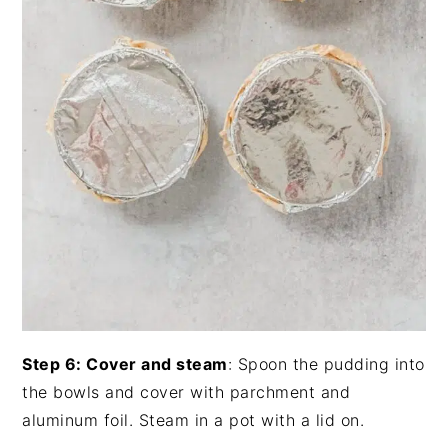
Step 6: Cover and steam
: Spoon the pudding into
the bowls and cover with parchment and
aluminum foil. Steam in a pot with a lid on.