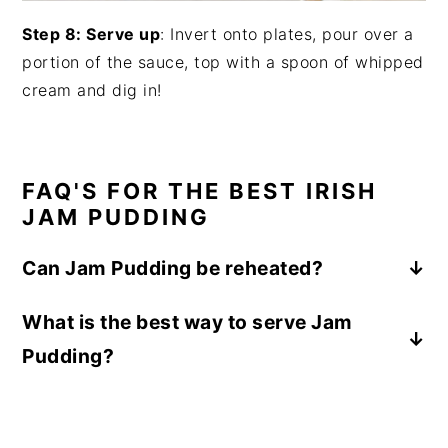
Step 8: Serve up
: Invert onto plates, pour over a
portion of the sauce, top with a spoon of whipped
cream and dig in!
FAQ'S FOR THE BEST IRISH
JAM PUDDING
Can Jam Pudding be reheated?
Yes, Jam Pudding can be reheated by
What is the best way to serve Jam
steaming it gently in its mold or basin until
Pudding?
warmed through. This helps to restore the
pudding's soft and fluffy texture while
The dense texture of the pudding and sweet
keeping the jam layer warm and gooey. Enjoy
sauce makes this ideal to serve with a
the pudding fresh and warm for the best
spoonful of whipped cream, scoop of vanilla