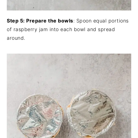
Step 5: Prepare the bowls
: Spoon equal portions
of raspberry jam into each bowl and spread
around.