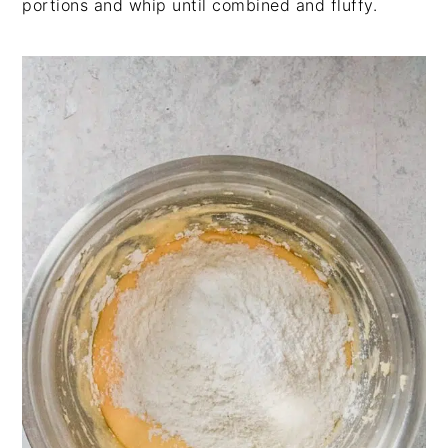
portions and whip until combined and fluffy.