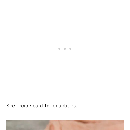
See recipe card for quantities.