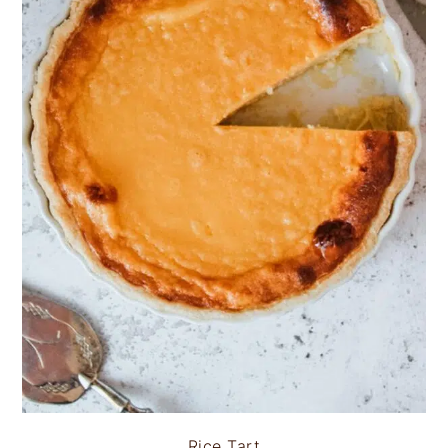
Rice Tart