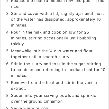
Reduce the heat to medium low and pour in the
rice.
Stir and cover with a lid, slightly ajar until most
of the water has dissipated, approximately 10
minutes.
Pour in the milk and cook on low for 25
minutes, stirring occasionally until bubbling
thickly.
Meanwhile, stir the ¼ cup water and flour
together until a smooth slurry.
Stir in the slurry and toss in the sugar, stirring
to combine and returning to medium heat for 10
minutes.
Remove from the heat and stir in the vanilla
extract.
Spoon into your serving bowls and sprinkle
over the ground cinnamon.
Serve warm or cold.