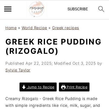
S
S
S
Home
»
World Recipe
»
Greek recipes
k
k
k
i
i
i
GREEK RICE PUDDING
p
p
p
(RIZOGALO)
t
t
t
o
o
o
Published
Apr 22, 2025
; Modified
Oct 3, 2025
by
p
m
p
Sylvie Taylor
r
a
r
i
i
i
m
n
m
Jump to Recipe
Print Recipe
a
c
a
r
o
r
Creamy Rizogalo - Greek Rice Pudding is made
y
n
y
with simple ingredients like rice, milk, sugar, and