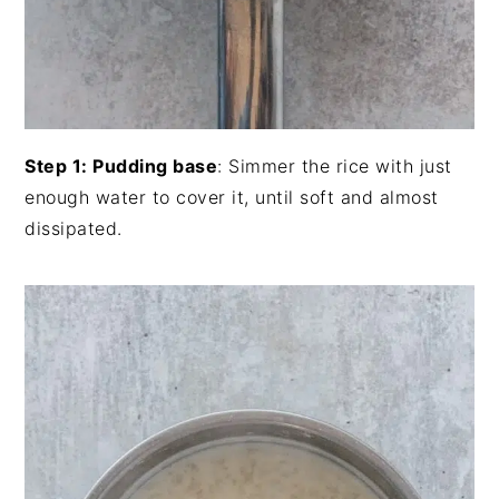
Step 1: Pudding base
: Simmer the rice with just
enough water to cover it, until soft and almost
dissipated.