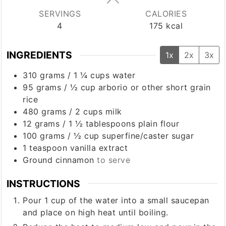
SERVINGS
CALORIES
4
175
kcal
INGREDIENTS
1x
2x
3x
310
grams
/
1 ¼ cups
water
95
grams
/
½ cup
arborio or other short grain
rice
480
grams
/
2 cups
milk
12
grams
/
1 ½ tablespoons
plain flour
100
grams
/
½ cup
superfine/caster sugar
1
teaspoon
vanilla extract
Ground cinnamon
to serve
INSTRUCTIONS
Pour 1 cup of the water into a small saucepan
and place on high heat until boiling.