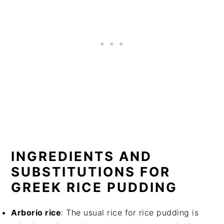
INGREDIENTS AND
SUBSTITUTIONS FOR
GREEK RICE PUDDING
Arborio rice
: The usual rice for rice pudding is