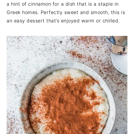
n
t
s
a hint of cinnamon for a dish that is a staple in
a
e
i
Greek homes. Perfectly sweet and smooth, this is
v
n
d
an easy dessert that’s enjoyed warm or chilled.
i
t
e
g
b
a
a
t
r
i
o
n