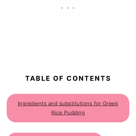
TABLE OF CONTENTS
Ingredients and substitutions for Greek
Rice Pudding