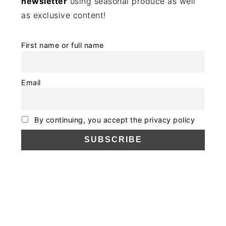
newsletter
using seasonal produce as well
as exclusive content!
First name or full name
Email
By continuing, you accept the privacy policy