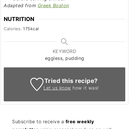
Adapted from
Greek Boston
NUTRITION
Calories:
175
kcal
KEYWORD
eggless, pudding
Tried this recipe?
Let us know
how it was!
Subscribe to receive a
free weekly