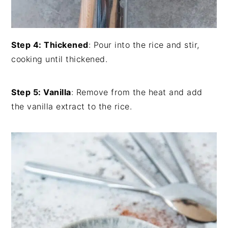
Step 4: Thickened
: Pour into the rice and stir,
cooking until thickened.
Step 5: Vanilla
: Remove from the heat and add
the vanilla extract to the rice.