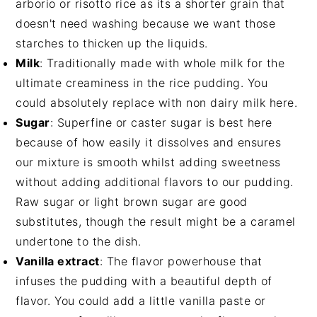
arborio or risotto rice as its a shorter grain that
doesn't need washing because we want those
starches to thicken up the liquids.
Milk
: Traditionally made with whole milk for the
ultimate creaminess in the rice pudding. You
could absolutely replace with non dairy milk here.
Sugar
: Superfine or caster sugar is best here
because of how easily it dissolves and ensures
our mixture is smooth whilst adding sweetness
without adding additional flavors to our pudding.
Raw sugar or light brown sugar are good
substitutes, though the result might be a caramel
undertone to the dish.
Vanilla extract
: The flavor powerhouse that
infuses the pudding with a beautiful depth of
flavor. You could add a little vanilla paste or