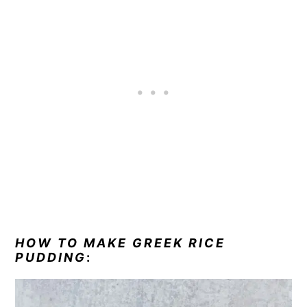
HOW TO MAKE GREEK RICE
PUDDING
: