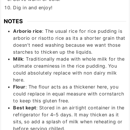
Dig in and enjoy!
NOTES
Arborio rice
: The usual rice for rice pudding is
arborio or risotto rice as its a shorter grain that
doesn't need washing because we want those
starches to thicken up the liquids.
Milk
: Traditionally made with whole milk for the
ultimate creaminess in the rice pudding. You
could absolutely replace with non dairy milk
here.
Flour
: The flour acts as a thickener here, you
could replace in equal measure with cornstarch
to keep this gluten free.
Best kept
: Stored in an airtight container in the
refrigerator for 4–5 days. It may thicken as it
sits, so add a splash of milk when reheating or
before serving chilled.