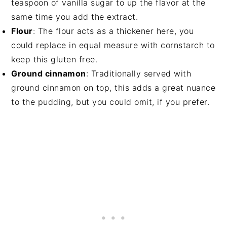
teaspoon of vanilla sugar to up the flavor at the
same time you add the extract.
Flour
: The flour acts as a thickener here, you
could replace in equal measure with cornstarch to
keep this gluten free.
Ground cinnamon
: Traditionally served with
ground cinnamon on top, this adds a great nuance
to the pudding, but you could omit, if you prefer.