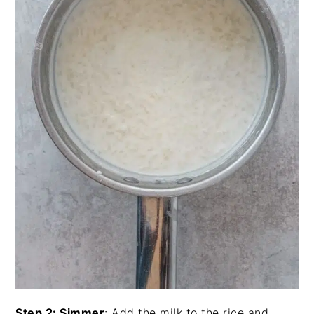
Step 2: Simmer
: Add the milk to the rice and