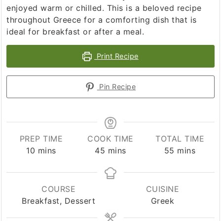
enjoyed warm or chilled. This is a beloved recipe
throughout Greece for a comforting dish that is
ideal for breakfast or after a meal.
Print Recipe
Pin Recipe
PREP TIME
COOK TIME
TOTAL TIME
minutes
minutes
minutes
10
mins
45
mins
55
mins
COURSE
CUISINE
Breakfast, Dessert
Greek