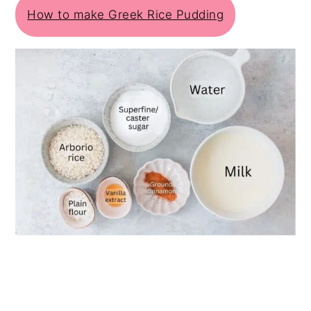
How to make Greek Rice Pudding