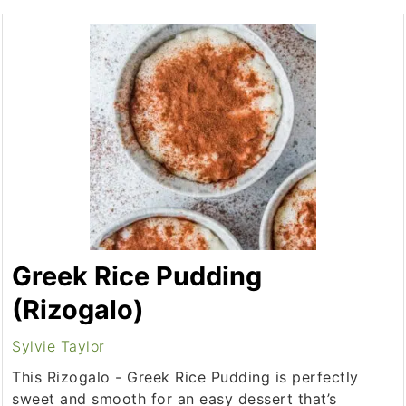
Greek Rice Pudding
(Rizogalo)
Sylvie Taylor
This Rizogalo - Greek Rice Pudding is perfectly
sweet and smooth for an easy dessert that’s