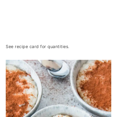
See recipe card for quantities.