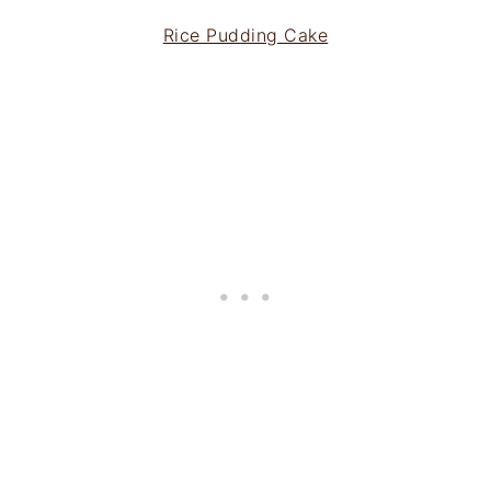
Rice Pudding Cake