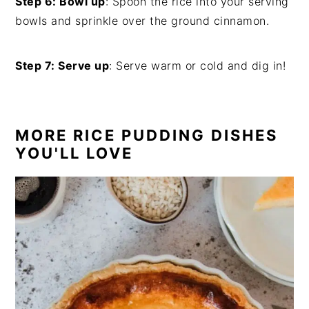
Step 6: Bowl up
: Spoon the rice into your serving
bowls and sprinkle over the ground cinnamon.
Step 7: Serve up
: Serve warm or cold and dig in!
MORE RICE PUDDING DISHES
YOU'LL LOVE