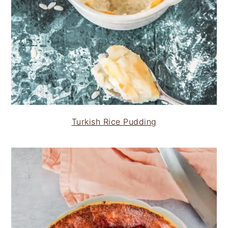
Turkish Rice Pudding