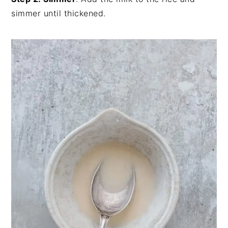
simmer until thickened.