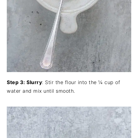
Step 3: Slurry
: Stir the flour into the ¼ cup of
water and mix until smooth.