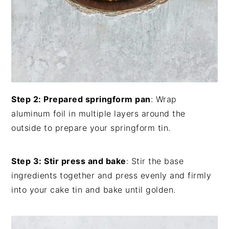
Step 2: Prepared springform pan
: Wrap
aluminum foil in multiple layers around the
outside to prepare your springform tin.
Step 3: Stir press and bake
: Stir the base
ingredients together and press evenly and firmly
into your cake tin and bake until golden.