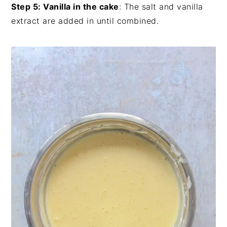
Step 5: Vanilla in the cake
: The salt and vanilla
extract are added in until combined.