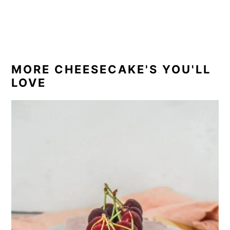
MORE CHEESECAKE'S YOU'LL
LOVE