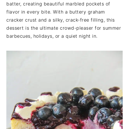
n
t
s
batter, creating beautiful marbled pockets of
a
e
i
flavor in every bite. With a buttery graham
v
n
d
cracker crust and a silky, crack-free filling, this
i
t
e
dessert is the ultimate crowd-pleaser for summer
g
b
barbecues, holidays, or a quiet night in.
a
a
t
r
i
o
n