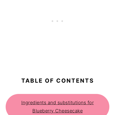
TABLE OF CONTENTS
Ingredients and substitutions for
Blueberry Cheesecake