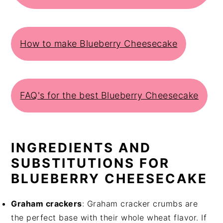
How to make Blueberry Cheesecake
FAQ's for the best Blueberry Cheesecake
INGREDIENTS AND
SUBSTITUTIONS FOR
BLUEBERRY CHEESECAKE
Graham crackers
: Graham cracker crumbs are
the perfect base with their whole wheat flavor. If