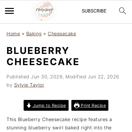
S
S
S
Home
»
Baking
»
Cheesecake
k
k
k
i
i
i
BLUEBERRY
p
p
p
CHEESECAKE
t
t
t
o
o
o
Published
Jun 30, 2026
; Modified
Jun 22, 2026
p
m
p
by
Sylvie Taylor
r
a
r
i
i
i
m
n
m
Jump to Recipe
Print Recipe
a
c
a
r
o
r
This Blueberry Cheesecake recipe features a
y
n
y
stunning blueberry swirl baked right into the