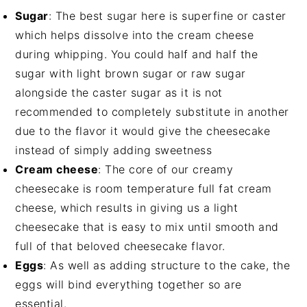
Sugar
: The best sugar here is superfine or caster
which helps dissolve into the cream cheese
during whipping. You could half and half the
sugar with light brown sugar or raw sugar
alongside the caster sugar as it is not
recommended to completely substitute in another
due to the flavor it would give the cheesecake
instead of simply adding sweetness
Cream cheese
: The core of our creamy
cheesecake is room temperature full fat cream
cheese, which results in giving us a light
cheesecake that is easy to mix until smooth and
full of that beloved cheesecake flavor.
Eggs
: As well as adding structure to the cake, the
eggs will bind everything together so are
essential.