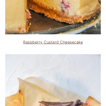
Raspberry Custard Cheesecake