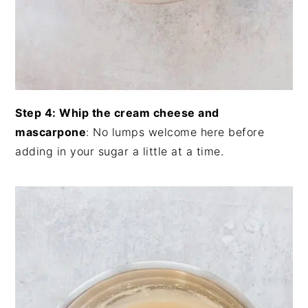
Step 4: Whip the cream cheese and
mascarpone
: No lumps welcome here before
adding in your sugar a little at a time.