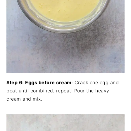
Step 6: Eggs before cream
: Crack one egg and
beat until combined, repeat! Pour the heavy
cream and mix.