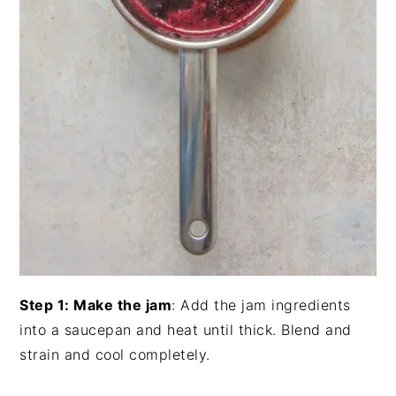
Step 1: Make the jam
: Add the jam ingredients
into a saucepan and heat until thick. Blend and
strain and cool completely.