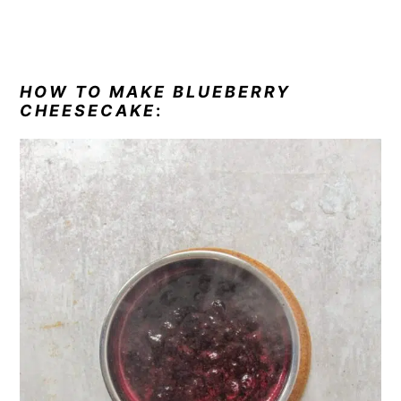
HOW TO MAKE BLUEBERRY
CHEESECAKE
: