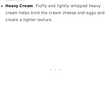
Heavy Cream
: Fluffy and lightly whipped heavy
cream helps bind the cream cheese and eggs and
create a lighter texture.