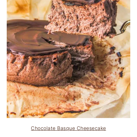
Chocolate Basque Cheesecake