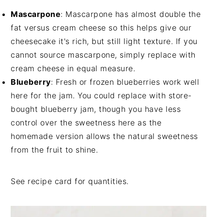
Mascarpone
: Mascarpone has almost double the
fat versus cream cheese so this helps give our
cheesecake it's rich, but still light texture. If you
cannot source mascarpone, simply replace with
cream cheese in equal measure.
Blueberry
: Fresh or frozen blueberries work well
here for the jam. You could replace with store-
bought blueberry jam, though you have less
control over the sweetness here as the
homemade version allows the natural sweetness
from the fruit to shine.
See recipe card for quantities.