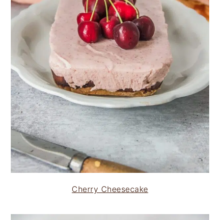
Cherry Cheesecake