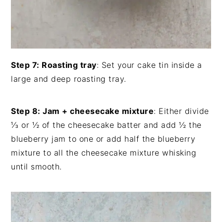
Step 7: Roasting tray
: Set your cake tin inside a
large and deep roasting tray.
Step 8: Jam + cheesecake mixture
: Either divide
⅓ or ½ of the cheesecake batter and add ½ the
blueberry jam to one or add half the blueberry
mixture to all the cheesecake mixture whisking
until smooth.