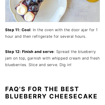
Step 11: Cool
: In the oven with the door ajar for 1
hour and then refrigerate for several hours.
Step 12: Finish and serve
: Spread the blueberry
jam on top, garnish with whipped cream and fresh
blueberries. Slice and serve. Dig in!
FAQ'S FOR THE BEST
BLUEBERRY CHEESECAKE