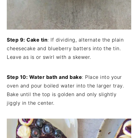
Step 9: Cake tin
: If dividing, alternate the plain
cheesecake and blueberry batters into the tin.
Leave as is or swirl with a skewer.
Step 10: Water bath and bake
: Place into your
oven and pour boiled water into the larger tray.
Bake until the top is golden and only slightly
jiggly in the center.