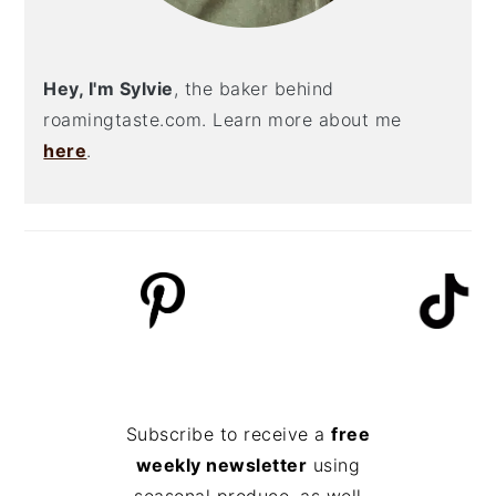
Hey, I'm Sylvie
, the baker behind
roamingtaste.com. Learn more about me
here
.
Subscribe to receive a
free
weekly newsletter
using
seasonal produce, as well