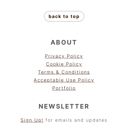
FOOTER
back to top
ABOUT
Privacy Policy
Cookie Policy
Terms & Conditions
Acceptable Use Policy
Portfolio
NEWSLETTER
Sign Up!
for emails and updates