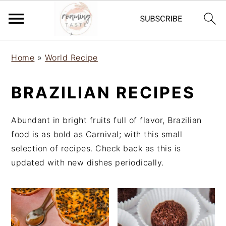
S
S
S
Home
»
World Recipe
k
k
k
i
i
i
BRAZILIAN RECIPES
p
p
p
t
t
t
o
o
o
Abundant in bright fruits full of flavor, Brazilian
p
m
p
food is as bold as Carnival; with this small
r
a
r
selection of recipes. Check back as this is
i
i
i
updated with new dishes periodically.
m
n
m
a
c
a
r
o
r
y
n
y