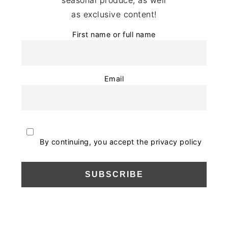
as exclusive content!
First name or full name
Email
By continuing, you accept the privacy policy