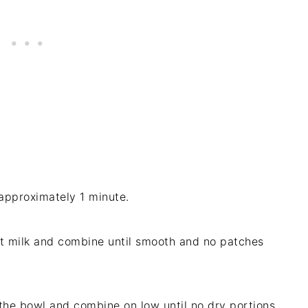
approximately 1 minute.
 milk and combine until smooth and no patches
 the bowl and combine on low until no dry portions