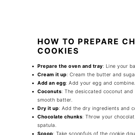
HOW TO PREPARE C
COOKIES
Prepare the oven and tray
: Line your b
Cream it up
: Cream the butter and suga
Add an egg
: Add your egg and combine
Coconuts
: The desiccated coconut and 
smooth batter.
Dry it up
: Add the dry ingredients and co
Chocolate chunks
: Throw your chocolat
spatula.
Scoop
: Take scoopfuls of the cookie do