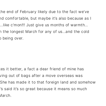
he end of February likely due to the fact we’ve
nd comfortable, but maybe it’s also because as I
p…like c’mon!!! Just give us months of warmth…
een the longest March for any of us…and the cold
o being over.
 it better, a fact a dear friend of mine has
living out of bags after a move overseas was
She has made it to that foreign land and somehow
e’s said it’s so great because it means so much
 March.