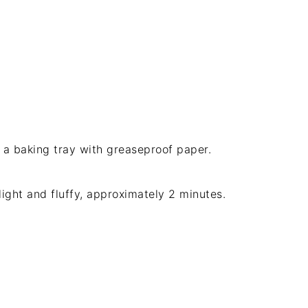
a baking tray with greaseproof paper.
light and fluffy, approximately 2 minutes.