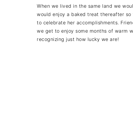
When we lived in the same land we woul
would enjoy a baked treat thereafter so
to celebrate her accomplishments. Friend
we get to enjoy some months of warm we
recognizing just how lucky we are!