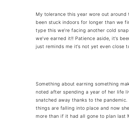
n
t
s
a
e
i
My tolerance this year wore out around t
v
n
d
been stuck indoors for longer than we fi
i
t
e
type this we’re facing another cold sna
g
b
we’ve earned it!! Patience aside, it’s b
a
a
just reminds me it’s not yet even close t
t
r
i
o
n
Something about earning something makes
noted after spending a year of her life 
snatched away thanks to the pandemic. 
things are falling into place and now sh
more than if it had all gone to plan last