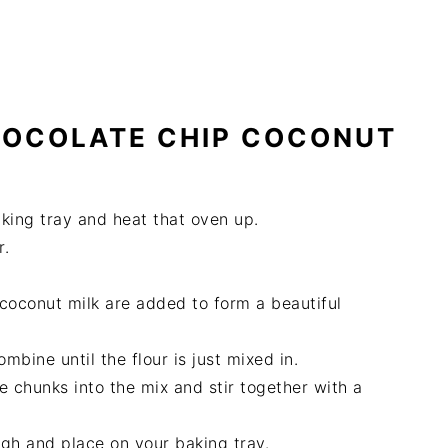
HOCOLATE CHIP COCONUT
aking tray and heat that oven up.
r.
.
coconut milk are added to form a beautiful
mbine until the flour is just mixed in.
e chunks into the mix and stir together with a
ugh and place on your baking tray.