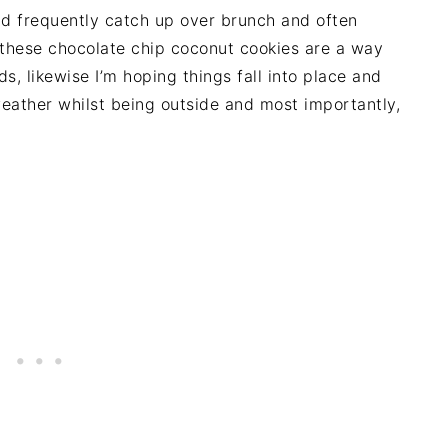
d frequently catch up over brunch and often
 these chocolate chip coconut cookies are a way
s, likewise I’m hoping things fall into place and
ather whilst being outside and most importantly,