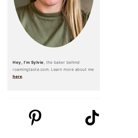
Hey, I'm Sylvie
, the baker behind
roamingtaste.com. Learn more about me
here
.