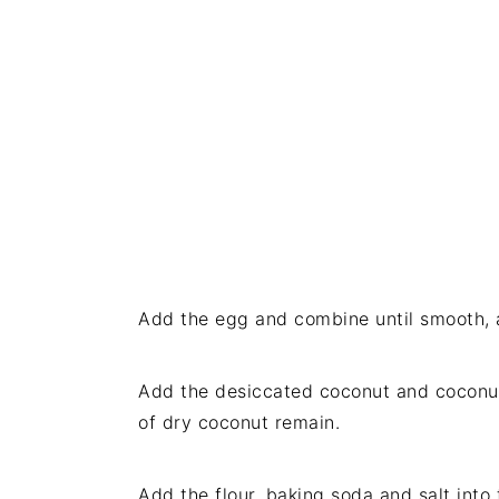
Add the egg and combine until smooth, 
Add the desiccated coconut and coconut
of dry coconut remain.
Add the flour, baking soda and salt into