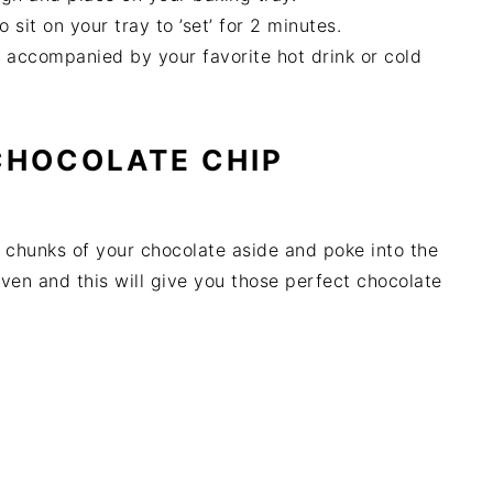
 sit on your tray to ’set’ for 2 minutes.
s accompanied by your favorite hot drink or cold
 CHOCOLATE CHIP
e chunks of your chocolate aside and poke into the
ven and this will give you those perfect chocolate