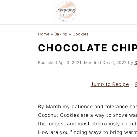
S
S
S
Home
»
Baking
»
Cookies
k
k
k
CHOCOLATE CHI
i
i
i
p
p
p
t
t
t
Published
Apr 3, 2021
; Modified
Dec 6, 2022
by
S
o
o
o
p
m
p
Jump to Recipe
·
r
a
r
i
i
i
m
n
m
By March my patience and tolerance has
a
c
a
Coconut Cookies are a way to shove war
r
o
r
the longest and most obnoxiously unendi
y
n
y
How are you finding ways to bring warm