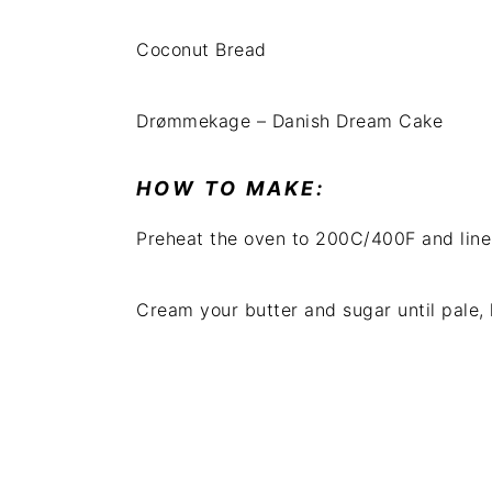
Coconut Bread
Drømmekage – Danish Dream Cake
HOW TO MAKE:
Preheat the oven to 200C/400F and line 
Cream your butter and sugar until pale, 