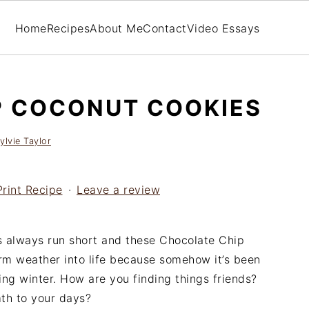
Home
Recipes
About Me
Contact
Video Essays
P COCONUT COOKIES
ylvie Taylor
Print Recipe
·
Leave a review
 always run short and these Chocolate Chip
m weather into life because somehow it’s been
ng winter. How are you finding things friends?
th to your days?