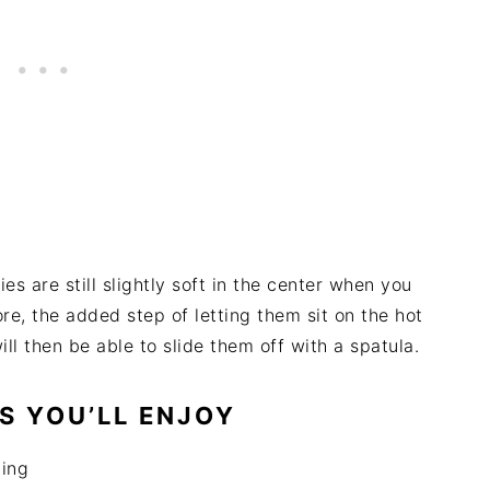
ies are still slightly soft in the center when you
re, the added step of letting them sit on the hot
ll then be able to slide them off with a spatula.
S YOU’LL ENJOY
ing