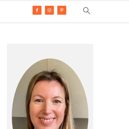
PRIMARY
SIDEBAR