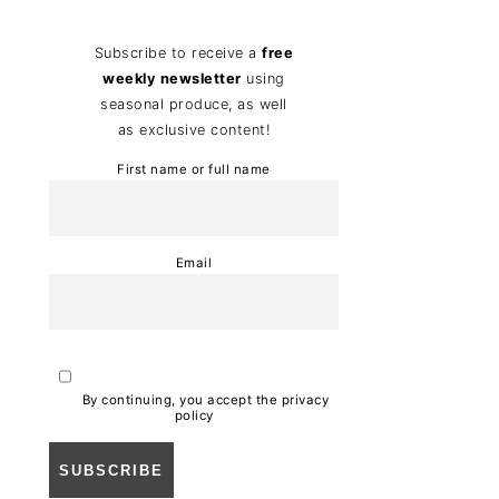
Subscribe to receive a
free
weekly newsletter
using
seasonal produce, as well
as exclusive content!
First name or full name
Email
By continuing, you accept the privacy
policy