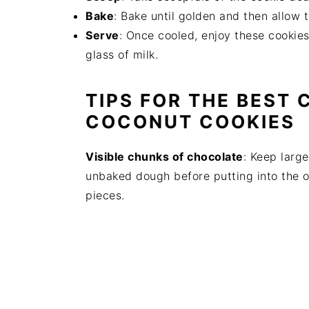
Bake
: Bake until golden and then allow to
Serve
: Once cooled, enjoy these cookie
glass of milk.
TIPS FOR THE BEST
COCONUT COOKIES
Visible chunks of chocolate
: Keep larg
unbaked dough before putting into the o
pieces.