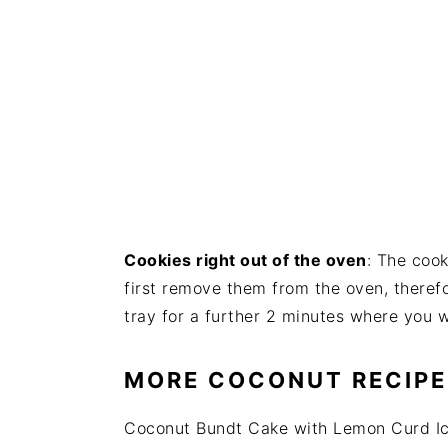
Cookies right out of the oven
: The cook
first remove them from the oven, therefo
tray for a further 2 minutes where you wi
MORE COCONUT RECIPE
Coconut Bundt Cake with Lemon Curd Ic