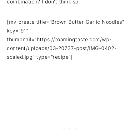
combination? I don't think so.
[mv_create title="Brown Butter Garlic Noodles"
key="91"
thumbnail="https://roamingtaste.com/wp-
content/uploads/03-20737-post/IMG-0402-
scaled.jpg" type="recipe"]