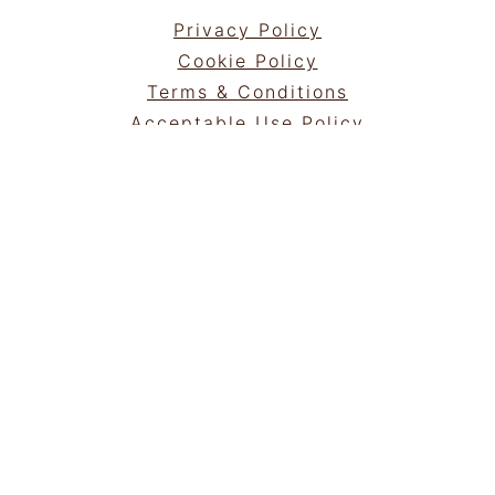
Privacy Policy
Cookie Policy
Terms & Conditions
Acceptable Use Policy
Portfolio
NEWSLETTER
Sign Up!
for emails and updates
GET IN TOUCH
Contact
Work with me
COPYRIGHT © 2025 | ®
ROAMINGTASTE
|
ALL RIGHTS RESERVED