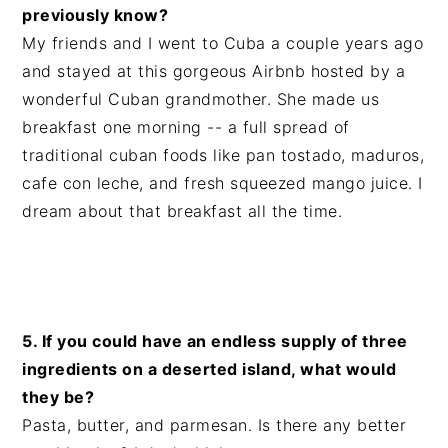
previously know?
My friends and I went to Cuba a couple years ago
and stayed at this gorgeous Airbnb hosted by a
wonderful Cuban grandmother. She made us
breakfast one morning -- a full spread of
traditional cuban foods like pan tostado, maduros,
cafe con leche, and fresh squeezed mango juice. I
dream about that breakfast all the time.
5. If you could have an endless supply of three
ingredients on a deserted island, what would
they be?
Pasta, butter, and parmesan. Is there any better