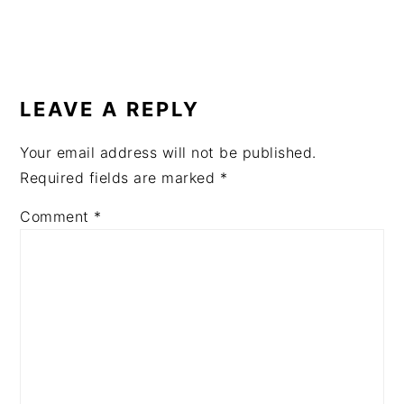
READER
INTERACTIONS
LEAVE A REPLY
Your email address will not be published.
Required fields are marked
*
Comment
*