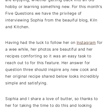
n
t
s
hobby or learning something new. For this month's
a
e
i
Five Questions we have the privilege of
v
n
d
interviewing Sophia from the beauiful blog, Kiln
i
t
e
and Kitchen.
g
b
a
a
Having had the luck to follow her on
Instagram
for
t
r
a wee while, her photos are beautiful and her
i
recipes comforting so it was an easy task to
o
reach out to for this feature. Her answer for
n
question three should inspire any new cook and
her original recipe shared below looks incredibly
simple and satisfying.
Sophia and I share a love of butter, so thanks to
her for taking the time to do this and looking