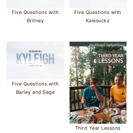
Five Questions with
Five Questions with
Britney
Kalesuckz
Five Questions with
Barley and Sage
Third Year Lessons