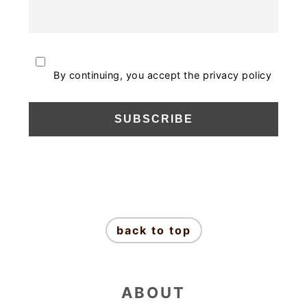
By continuing, you accept the privacy policy
FOOTER
back to top
ABOUT