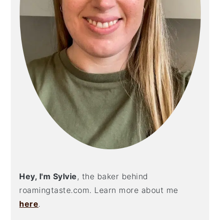
Hey, I'm Sylvie
, the baker behind
roamingtaste.com. Learn more about me
here
.