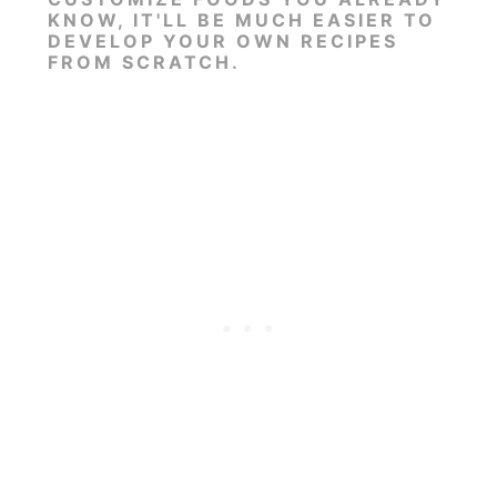
KNOW, IT'LL BE MUCH EASIER TO
DEVELOP YOUR OWN RECIPES
FROM SCRATCH.