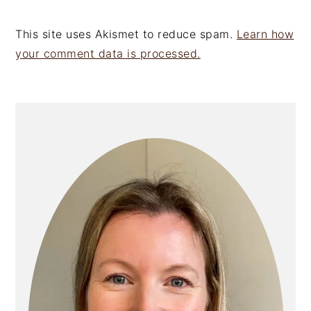
This site uses Akismet to reduce spam.
Learn how
your comment data is processed.
PRIMARY
SIDEBAR