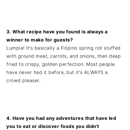
3. What recipe have you found is always a
winner to make for guests?
Lumpia! It's basically a Filipino spring roll stuffed
with ground meat, carrots, and onions, then deep
fried to crispy, golden perfection. Most people
have never had it before, but it's ALWAYS a
crowd pleaser.
4. Have you had any adventures that have led
you to eat or discover foods you didn't