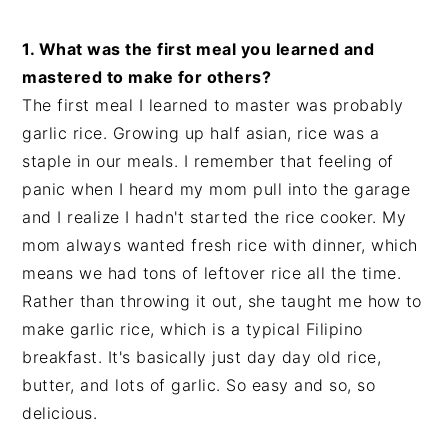
1. What was the first meal you learned and
mastered to make for others?
The first meal I learned to master was probably
garlic rice. Growing up half asian, rice was a
staple in our meals. I remember that feeling of
panic when I heard my mom pull into the garage
and I realize I hadn't started the rice cooker. My
mom always wanted fresh rice with dinner, which
means we had tons of leftover rice all the time.
Rather than throwing it out, she taught me how to
make garlic rice, which is a typical Filipino
breakfast. It's basically just day day old rice,
butter, and lots of garlic. So easy and so, so
delicious.