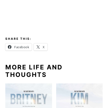
SHARE THIS:
Facebook
X
MORE LIFE AND
THOUGHTS