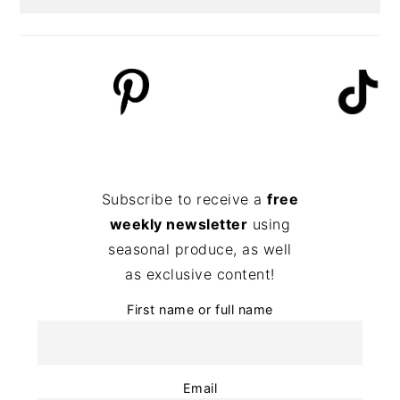
Subscribe to receive a
free
weekly newsletter
using
seasonal produce, as well
as exclusive content!
First name or full name
Email