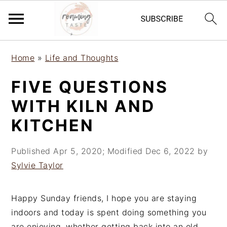
S
S
S
Home
»
Life and Thoughts
k
k
k
i
i
i
FIVE QUESTIONS
p
p
p
WITH KILN AND
t
t
t
o
o
o
KITCHEN
p
m
p
r
a
r
Published
Apr 5, 2020
; Modified
Dec 6, 2022
by
i
i
i
Sylvie Taylor
m
n
m
a
c
a
Happy Sunday friends, I hope you are staying
r
o
r
indoors and today is spent doing something you
y
n
y
are enjoying, whether getting back into an old