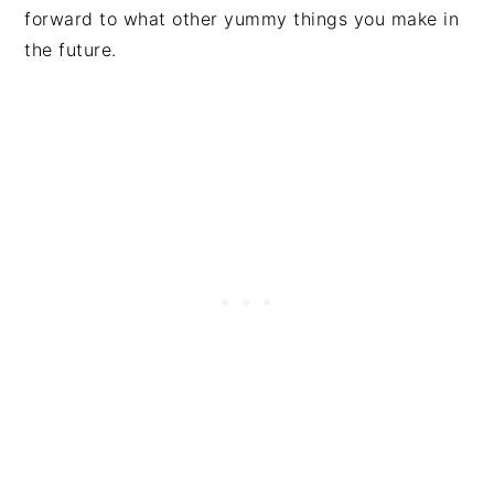
forward to what other yummy things you make in
the future.