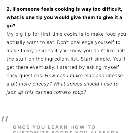
2. If someone feels cooking is way too difficult,
what is one tip you would give them to give it a
go?
My big tip for first time cooks is to make food you
actually
want
to eat. Don't challenge yourself to
make fancy recipes if you know you don't like half
the stuff on the ingredient list. Start simple. You'lI
get there eventually. I started by asking myself
easy questions:
How can I make mac and cheese
a bit more cheesy? What spices should I use to
jazz up this canned tomato soup?
ONCE YOU LEARN HOW TO
CUSTOMIZE FOODS YOU ALREADY