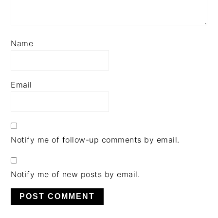
Name
Email
Notify me of follow-up comments by email.
Notify me of new posts by email.