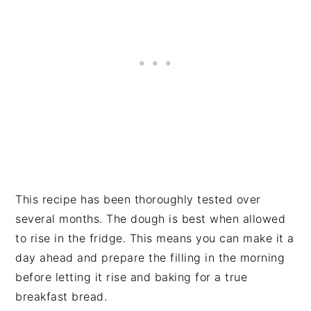
This recipe has been thoroughly tested over
several months. The dough is best when allowed
to rise in the fridge. This means you can make it a
day ahead and prepare the filling in the morning
before letting it rise and baking for a true
breakfast bread.