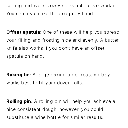
setting and work slowly so as not to overwork it.
You can also make the dough by hand.
Offset spatula
: One of these will help you spread
your filling and frosting nice and evenly. A butter
knife also works if you don’t have an offset
spatula on hand.
Baking tin
: A large baking tin or roasting tray
works best to fit your dozen rolls.
Rolling pin
: A rolling pin will help you achieve a
nice consistent dough, however, you could
substitute a wine bottle for similar results.