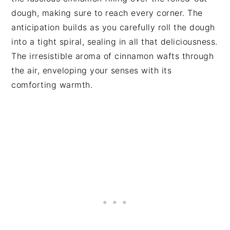
dough, making sure to reach every corner. The
anticipation builds as you carefully roll the dough
into a tight spiral, sealing in all that deliciousness.
The irresistible aroma of cinnamon wafts through
the air, enveloping your senses with its
comforting warmth.