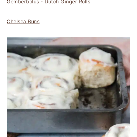
Gemberbolus - Dutch Ginger Rolls
Chelsea Buns