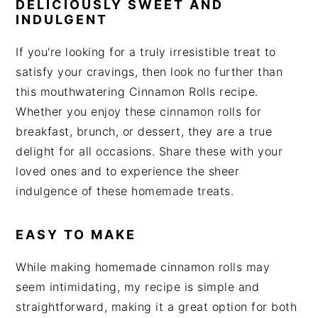
DELICIOUSLY SWEET AND
INDULGENT
If you're looking for a truly irresistible treat to
satisfy your cravings, then look no further than
this mouthwatering Cinnamon Rolls recipe.
Whether you enjoy these cinnamon rolls for
breakfast, brunch, or dessert, they are a true
delight for all occasions. Share these with your
loved ones and to experience the sheer
indulgence of these homemade treats.
EASY TO MAKE
While making homemade cinnamon rolls may
seem intimidating, my recipe is simple and
straightforward, making it a great option for both