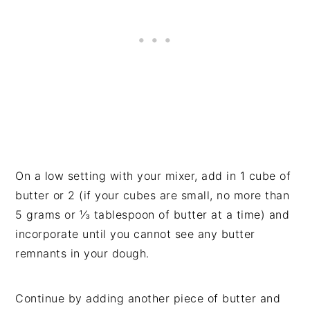
On a low setting with your mixer, add in 1 cube of
butter or 2 (if your cubes are small, no more than
5 grams or ⅓ tablespoon of butter at a time) and
incorporate until you cannot see any butter
remnants in your dough.
Continue by adding another piece of butter and