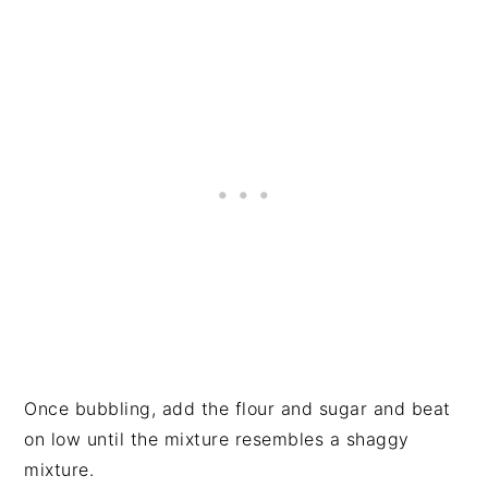
Once bubbling, add the flour and sugar and beat
on low until the mixture resembles a shaggy
mixture.