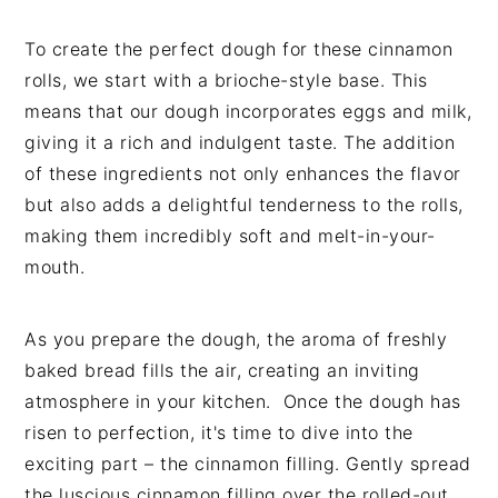
To create the perfect dough for these cinnamon
rolls, we start with a brioche-style base. This
means that our dough incorporates eggs and milk,
giving it a rich and indulgent taste. The addition
of these ingredients not only enhances the flavor
but also adds a delightful tenderness to the rolls,
making them incredibly soft and melt-in-your-
mouth.
As you prepare the dough, the aroma of freshly
baked bread fills the air, creating an inviting
atmosphere in your kitchen. Once the dough has
risen to perfection, it's time to dive into the
exciting part – the cinnamon filling. Gently spread
the luscious cinnamon filling over the rolled-out