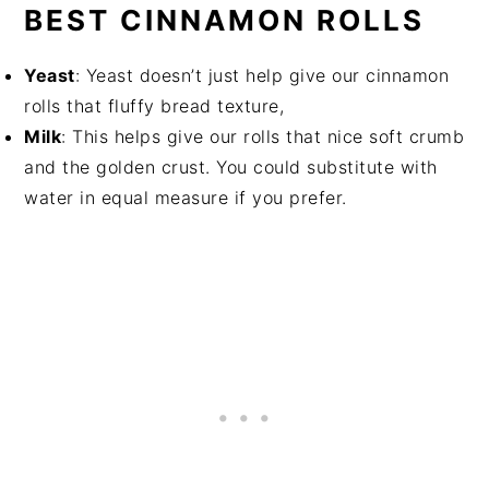
BEST CINNAMON ROLLS
Yeast
: Yeast doesn’t just help give our cinnamon
rolls that fluffy bread texture,
Milk
: This helps give our rolls that nice soft crumb
and the golden crust. You could substitute with
water in equal measure if you prefer.