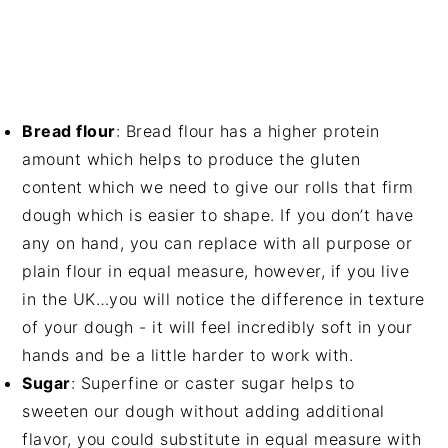
Bread flour
: Bread flour has a higher protein
amount which helps to produce the gluten
content which we need to give our rolls that firm
dough which is easier to shape. If you don’t have
any on hand, you can replace with all purpose or
plain flour in equal measure, however, if you live
in the UK…you will notice the difference in texture
of your dough - it will feel incredibly soft in your
hands and be a little harder to work with.
Sugar
: Superfine or caster sugar helps to
sweeten our dough without adding additional
flavor, you could substitute in equal measure with