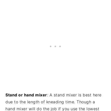
Stand or hand mixer
: A stand mixer is best here
due to the length of kneading time. Though a
hand mixer will do the job if you use the lowest