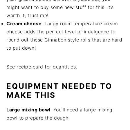
might want to buy some new stuff for this. It’s
worth it, trust me!
Cream cheese
: Tangy room temperature cream
cheese adds the perfect level of indulgence to
round out these Cinnabon style rolls that are hard
to put down!
See recipe card for quantities.
EQUIPMENT NEEDED TO
MAKE THIS
Large mixing bowl
: You’ll need a large mixing
bowl to prepare the dough.