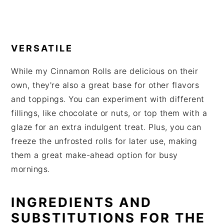
VERSATILE
While my Cinnamon Rolls are delicious on their
own, they're also a great base for other flavors
and toppings. You can experiment with different
fillings, like chocolate or nuts, or top them with a
glaze for an extra indulgent treat. Plus, you can
freeze the unfrosted rolls for later use, making
them a great make-ahead option for busy
mornings.
INGREDIENTS AND
SUBSTITUTIONS FOR THE