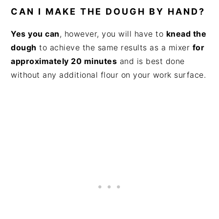
CAN I MAKE THE DOUGH BY HAND?
Yes you can
, however, you will have to
knead the
dough
to achieve the same results as a mixer
for
approximately 20 minutes
and is best done
without any additional flour on your work surface.