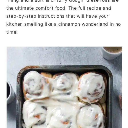
filling and a soft and fluffy dough, these rolls are
n
t
s
the ultimate comfort food. The full recipe and
a
e
i
step-by-step instructions that will have your
v
n
d
kitchen smelling like a cinnamon wonderland in no
i
t
e
time!
g
b
a
a
t
r
i
o
n