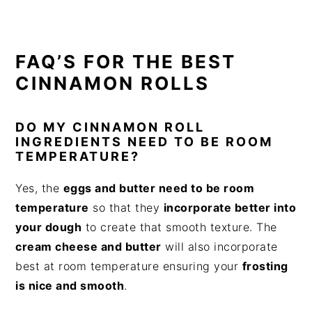
FAQ’S FOR THE BEST
CINNAMON ROLLS
DO MY CINNAMON ROLL
INGREDIENTS NEED TO BE ROOM
TEMPERATURE?
Yes, the
eggs and butter need to be room
temperature
so that they
incorporate better into
your dough
to create that smooth texture. The
cream cheese and butter
will also incorporate
best at room temperature ensuring your
frosting
is nice and smooth
.