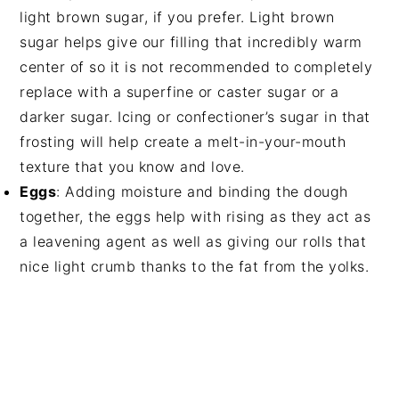
light brown sugar, if you prefer. Light brown
sugar helps give our filling that incredibly warm
center of so it is not recommended to completely
replace with a superfine or caster sugar or a
darker sugar. Icing or confectioner’s sugar in that
frosting will help create a melt-in-your-mouth
texture that you know and love.
Eggs
: Adding moisture and binding the dough
together, the eggs help with rising as they act as
a leavening agent as well as giving our rolls that
nice light crumb thanks to the fat from the yolks.