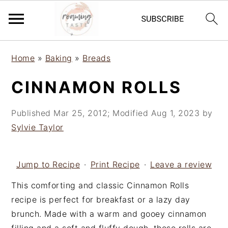
S
S
S
Home
»
Baking
»
Breads
k
k
k
i
i
i
CINNAMON ROLLS
p
p
p
t
t
t
Published
Mar 25, 2012
; Modified
Aug 1, 2023
by
o
o
o
Sylvie Taylor
p
m
p
r
a
r
i
i
i
Jump to Recipe
·
Print Recipe
·
Leave a review
m
n
m
This comforting and classic Cinnamon Rolls
a
c
a
recipe is perfect for breakfast or a lazy day
r
o
r
brunch. Made with a warm and gooey cinnamon
y
n
y