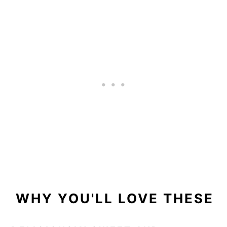
WHY YOU'LL LOVE THESE