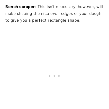
Bench scraper
: This isn’t necessary, however, will
make shaping the nice even edges of your dough
to give you a perfect rectangle shape.