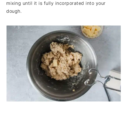
mixing until it is fully incorporated into your
dough.