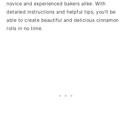
novice and experienced bakers alike. With
detailed instructions and helpful tips, you'll be
able to create beautiful and delicious cinnamon
rolls in no time.