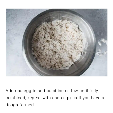
Add one egg in and combine on low until fully
combined, repeat with each egg until you have a
dough formed.