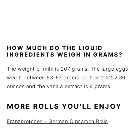
HOW MUCH DO THE LIQUID
INGREDIENTS WEIGH IN GRAMS?
The weight of milk is 207 grams. The large eggs
weigh between 63-67 grams each or 2.22-2.36
ounces and the vanilla extract is 4 grams.
MORE ROLLS YOU'LL ENJOY
Franzbrötchen - German Cinnamon Rolls