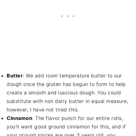
Butter
: We add room temperature butter to our
dough once the gluten has begun to form to help
create a smooth and luscious dough. You could
substitute with non dairy butter in equal measure,
however, I have not tried this.
Cinnamon
: The flavor punch for our entire rolls,
you’ll want good ground cinnamon for this, and if
your ground spices are over 3 years old, you