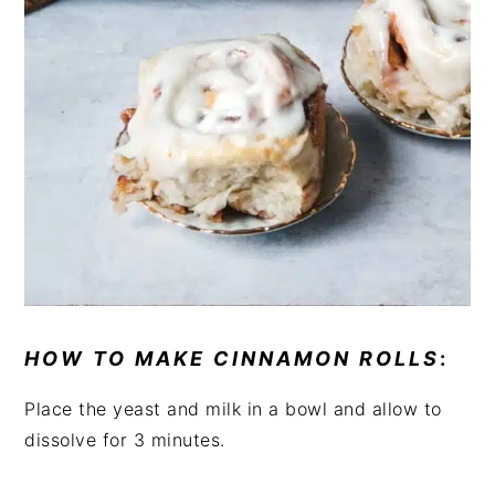
HOW TO MAKE CINNAMON ROLLS
:
Place the yeast and milk in a bowl and allow to
dissolve for 3 minutes.