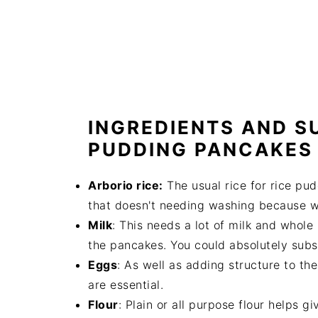
INGREDIENTS AND S
PUDDING PANCAKES
Arborio rice:
The usual rice for rice pudd
that doesn't needing washing because we
Milk
: This needs a lot of milk and whole
the pancakes. You could absolutely subst
Eggs
: As well as adding structure to th
are essential.
Flour
: Plain or all purpose flour helps 