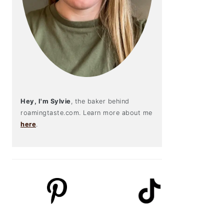
Hey, I'm Sylvie
, the baker behind
roamingtaste.com. Learn more about me
here
.