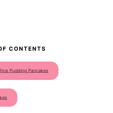
OF CONTENTS
r Rice Pudding Pancakes
akes