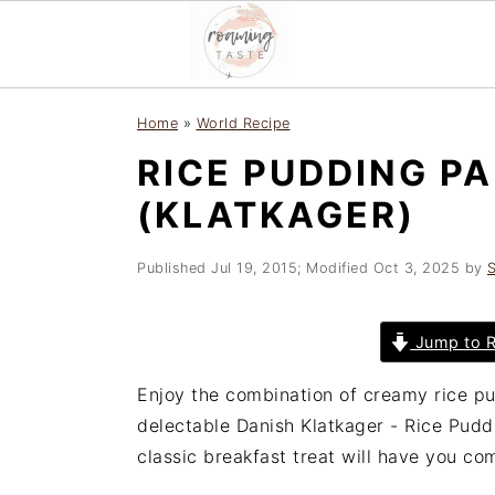
S
S
S
Home
»
World Recipe
k
k
k
RICE PUDDING P
i
i
i
p
p
p
(KLATKAGER)
t
t
t
o
o
o
Published
Jul 19, 2015
; Modified
Oct 3, 2025
by
S
p
m
p
r
a
r
Jump to R
i
i
i
m
n
m
Enjoy the combination of creamy rice pu
a
c
a
delectable Danish Klatkager - Rice Puddi
r
o
r
classic breakfast treat will have you co
y
n
y