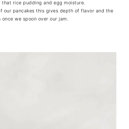
f that rice pudding and egg moisture.
f our pancakes this gives depth of flavor and the
s once we spoon over our jam.