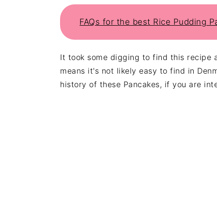
FAQs for the best Rice Pudding 
It took some digging to find this recipe 
means it's not likely easy to find in Den
history of these Pancakes, if you are int