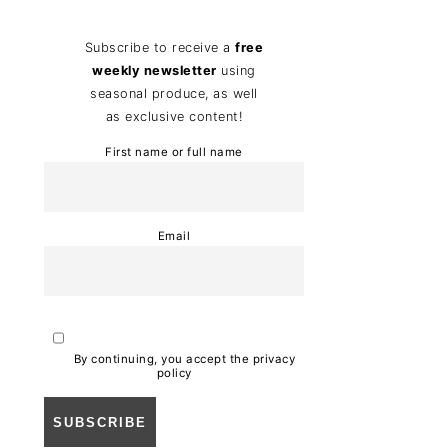
Subscribe to receive a
free
weekly newsletter
using
seasonal produce, as well
as exclusive content!
First name or full name
Email
By continuing, you accept the privacy
policy