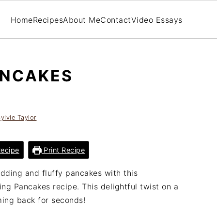
Home
Recipes
About Me
Contact
Video Essays
ANCAKES
ylvie Taylor
ecipe
Print Recipe
dding and fluffy pancakes with this
ng Pancakes recipe. This delightful twist on a
ming back for seconds!