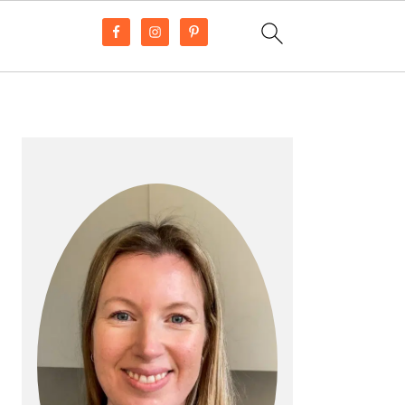
PRIMARY
SIDEBAR