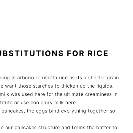
UBSTITUTIONS FOR RICE
ing is arborio or risotto rice as its a shorter grain
 want those starches to thicken up the liquids.
 milk was used here for the ultimate creaminess in
itute or use non dairy milk here.
e pancakes, the eggs bind everything together so
give our pancakes structure and forms the batter to