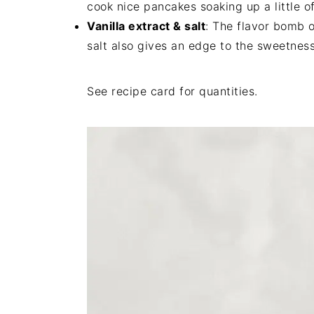
cook nice pancakes soaking up a little o
Vanilla extract & salt
: The flavor bomb o
salt also gives an edge to the sweetnes
See recipe card for quantities.