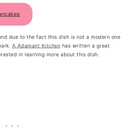
Pancakes
and due to the fact this dish is not a modern one
mark.
A Adamant Kitchen
has written a great
erested in learning more about this dish.