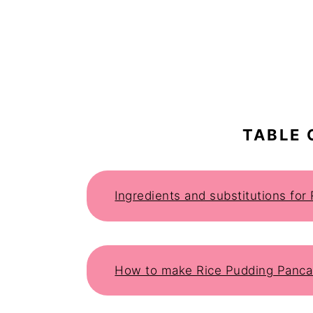
TABLE 
Ingredients and substitutions fo
How to make Rice Pudding Panc