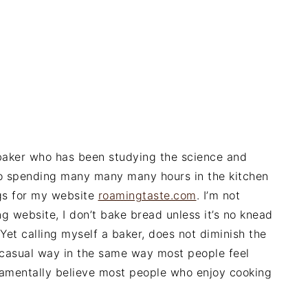
 baker who has been studying the science and
lso spending many many many hours in the kitchen
ngs for my website
roamingtaste.com
. I’m not
ng website, I don’t bake bread unless it’s no knead
et calling myself a baker, does not diminish the
a casual way in the same way most people feel
damentally believe most people who enjoy cooking