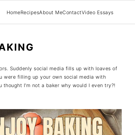
Home
Recipes
About Me
Contact
Video Essays
AKING
ors. Suddenly social media fills up with loaves of
were filling up your own social media with
u thought I’m not a baker why would I even try?!