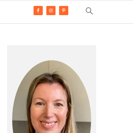
PRIMARY
SIDEBAR