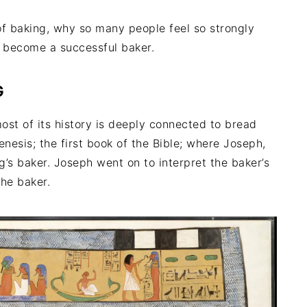
of baking, why so many people feel so strongly
n become a successful baker.
G
ost of its history is deeply connected to bread
nesis; the first book of the Bible; where Joseph,
g’s baker. Joseph went on to interpret the baker’s
the baker.