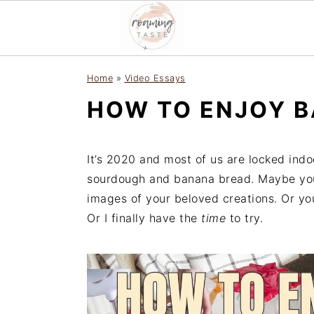
S
S
S
Home
»
Video Essays
k
k
k
HOW TO ENJOY B
i
i
i
p
p
p
t
t
t
It’s 2020 and most of us are locked indo
o
o
o
sourdough and banana bread. Maybe you 
p
m
p
images of your beloved creations. Or yo
r
a
r
Or I finally have the
time
to try.
i
i
i
m
n
m
a
c
a
r
o
r
y
n
y