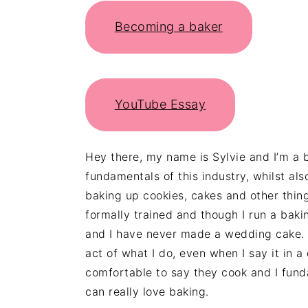
Becoming a baker
YouTube Essay
Hey there, my name is Sylvie and I’m a
fundamentals of this industry, whilst a
baking up cookies, cakes and other thi
formally trained and though I run a baki
and I have never made a wedding cake. Y
act of what I do, even when I say it in 
comfortable to say they cook and I fun
can really love baking.