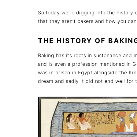
So today we’re digging into the history 
that they aren’t bakers and how you ca
THE HISTORY OF BAKIN
Baking has its roots in sustenance and m
and is even a profession mentioned in Ge
was in prison in Egypt alongside the Kin
dream and sadly it did not end well for 