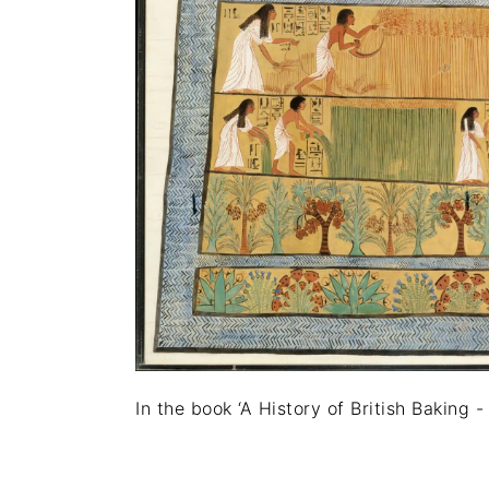
In the book ‘A History of British Baking