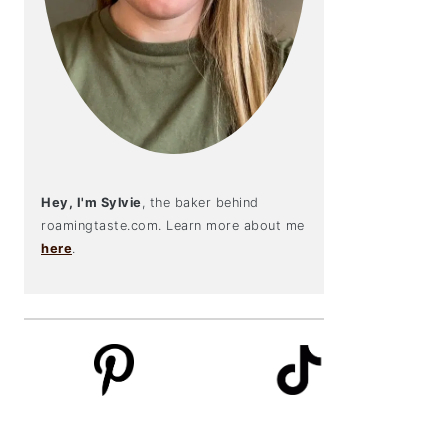
Hey, I'm Sylvie
, the baker behind
roamingtaste.com. Learn more about me
here
.