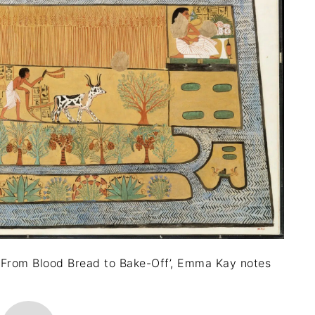
 - From Blood Bread to Bake-Off’, Emma Kay notes