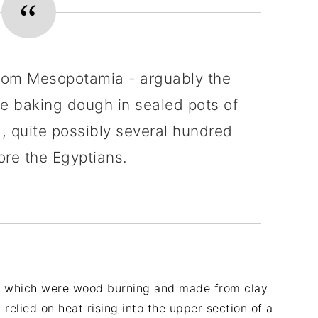
from Mesopotamia - arguably the
were baking dough in sealed pots of
, quite possibly several hundred
ore the Egyptians.
ns which were wood burning and made from clay
 relied on heat rising into the upper section of a