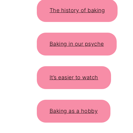
The history of baking
Baking in our psyche
It’s easier to watch
Baking as a hobby