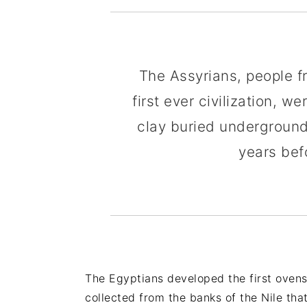
The Assyrians, people 
first ever civilization, 
clay buried underground
years bef
The Egyptians developed the first ove
collected from the banks of the Nile that