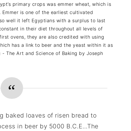
ypt’s primary crops was emmer wheat, which is
 Emmer is one of the earliest cultivated
well it left Egyptians with a surplus to last
stant in their diet throughout all levels of
 first ovens, they are also credited with using
ch has a link to beer and the yeast within it as
g - The Art and Science of Baking by Joseph
g baked loaves of risen bread to
rocess in beer by 5000 B.C.E…The