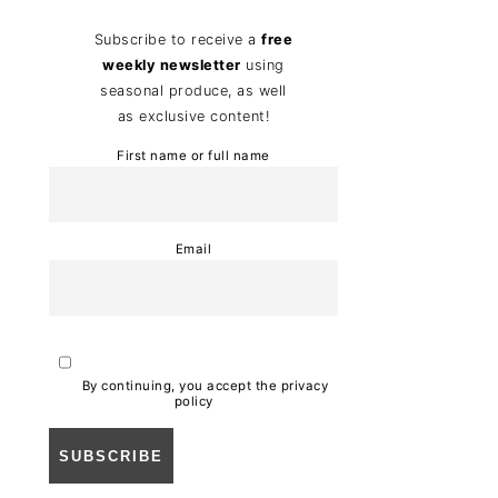
Subscribe to receive a
free
weekly newsletter
using
seasonal produce, as well
as exclusive content!
First name or full name
Email
By continuing, you accept the privacy
policy