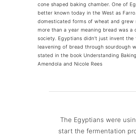
cone shaped baking chamber. One of Eg
better known today in the West as Farro.
domesticated forms of wheat and grew so 
more than a year meaning bread was a con
society. Egyptians didn’t just invent the
leavening of bread through sourdough whi
stated in the book Understanding Bakin
Amendola and Nicole Rees
The Egyptians were usin
start the fermentation p