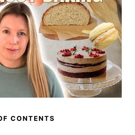
OF CONTENTS