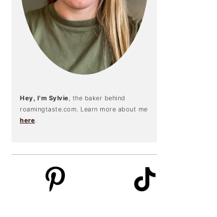
Hey, I'm Sylvie
, the baker behind
roamingtaste.com. Learn more about me
here
.