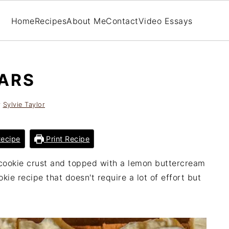
Home
Recipes
About Me
Contact
Video Essays
ARS
y
Sylvie Taylor
ecipe
Print Recipe
cookie crust and topped with a lemon buttercream
kie recipe that doesn't require a lot of effort but