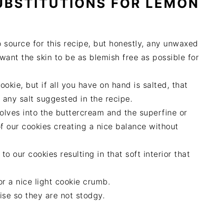
UBSTITUTIONS FOR
LEMON
 source for this recipe, but honestly, any unwaxed
ant the skin to be as blemish free as possible for
ookie, but if all you have on hand is salted, that
t any salt suggested in the recipe.
solves into the buttercream and the superfine or
f our cookies creating a nice balance without
o our cookies resulting in that soft interior that
for a nice light cookie crumb.
rise so they are not stodgy.