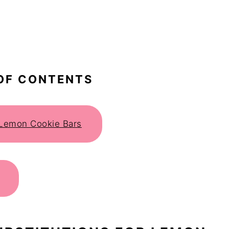
OF CONTENTS
r Lemon Cookie Bars