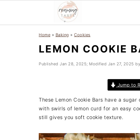
S
S
S
Home
»
Baking
»
Cookies
k
k
k
LEMON COOKIE B
i
i
i
p
p
p
t
t
t
Published
Jan 28, 2025
; Modified
Jan 27, 2025
b
o
o
o
p
m
p
Jump to R
r
a
r
i
i
i
These Lemon Cookie Bars have a sugar 
m
n
m
with swirls of lemon curd for an easy coo
a
c
a
still gives you soft cookie texture.
r
o
r
y
n
y