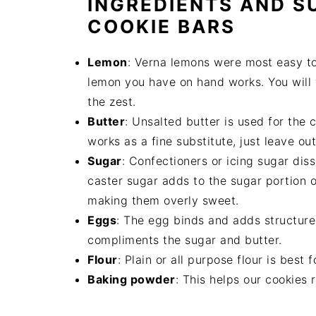
INGREDIENTS AND S
COOKIE BARS
Lemon
: Verna lemons were most easy to
lemon you have on hand works. You will w
the zest.
Butter
: Unsalted butter is used for the c
works as a fine substitute, just leave ou
Sugar
: Confectioners or icing sugar dis
caster sugar adds to the sugar portion o
making them overly sweet.
Eggs
: The egg binds and adds structure t
compliments the sugar and butter.
Flour
: Plain or all purpose flour is best 
Baking powder
: This helps our cookies 