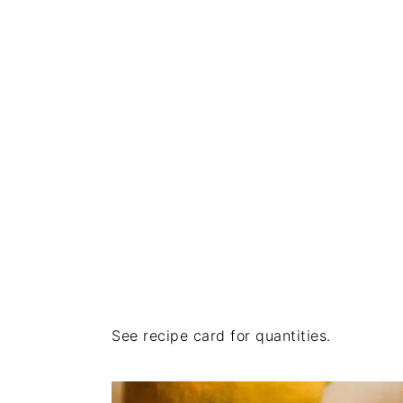
See recipe card for quantities.