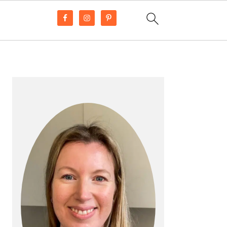
PRIMARY
SIDEBAR