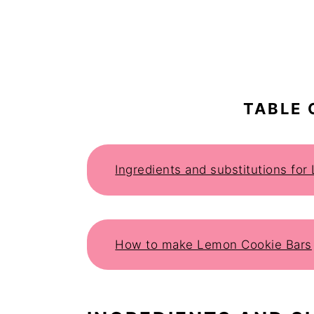
TABLE 
Ingredients and substitutions fo
How to make Lemon Cookie Bars