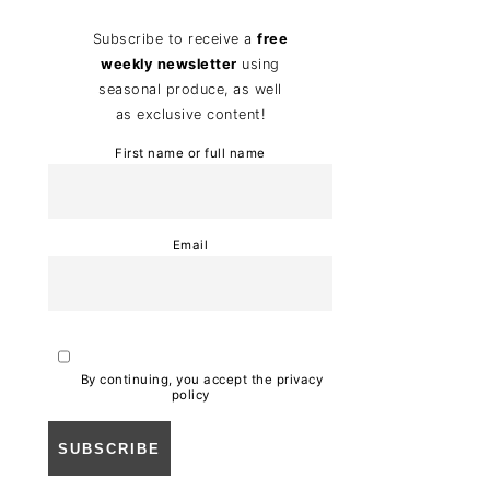
Subscribe to receive a
free
weekly newsletter
using
seasonal produce, as well
as exclusive content!
First name or full name
Email
By continuing, you accept the privacy
policy