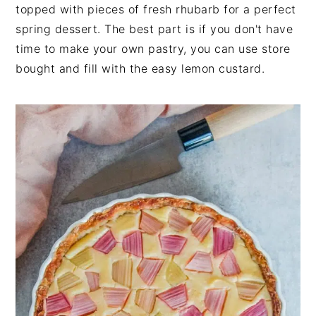
n
t
s
topped with pieces of fresh rhubarb for a perfect
a
e
i
spring dessert. The best part is if you don't have
v
n
d
time to make your own pastry, you can use store
i
t
e
bought and fill with the easy lemon custard.
g
b
a
a
t
r
i
o
n