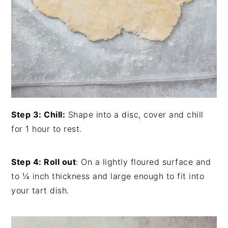
Step 3: Chill:
Shape into a disc, cover and chill
for 1 hour to rest.
Step 4: Roll out
: On a lightly floured surface and
to ¼ inch thickness and large enough to fit into
your tart dish.