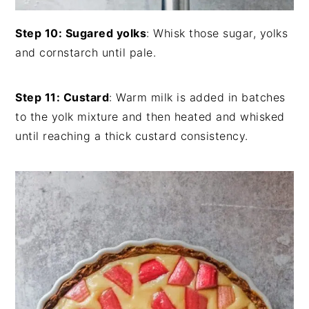
Step 10: Sugared yolks
: Whisk those sugar, yolks
and cornstarch until pale.
Step 11: Custard
: Warm milk is added in batches
to the yolk mixture and then heated and whisked
until reaching a thick custard consistency.