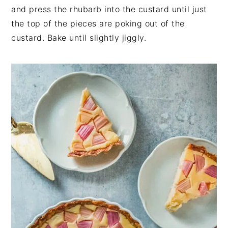
and press the rhubarb into the custard until just
the top of the pieces are poking out of the
custard. Bake until slightly jiggly.