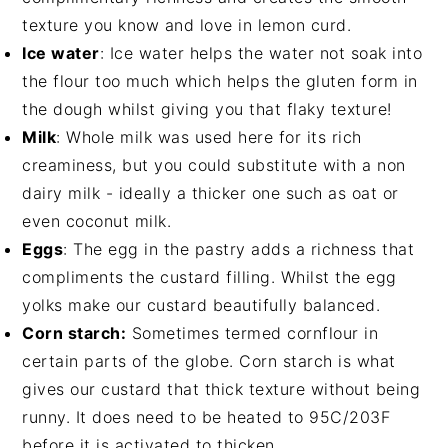
texture you know and love in lemon curd.
Ice water
: Ice water helps the water not soak into
the flour too much which helps the gluten form in
the dough whilst giving you that flaky texture!
Milk
: Whole milk was used here for its rich
creaminess, but you could substitute with a non
dairy milk - ideally a thicker one such as oat or
even coconut milk.
Eggs
: The egg in the pastry adds a richness that
compliments the custard filling. Whilst the egg
yolks make our custard beautifully balanced.
Corn starch:
Sometimes termed cornflour in
certain parts of the globe. Corn starch is what
gives our custard that thick texture without being
runny. It does need to be heated to 95C/203F
before it is activated to thicken.