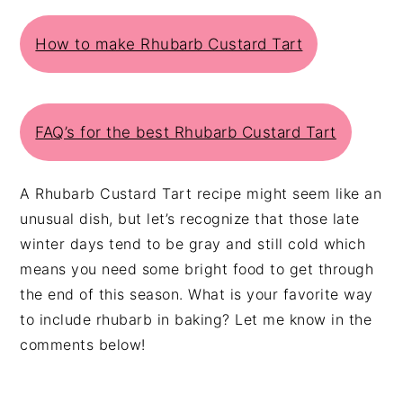
How to make Rhubarb Custard Tart
FAQ’s for the best Rhubarb Custard Tart
A Rhubarb Custard Tart recipe might seem like an
unusual dish, but let’s recognize that those late
winter days tend to be gray and still cold which
means you need some bright food to get through
the end of this season. What is your favorite way
to include rhubarb in baking? Let me know in the
comments below!