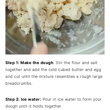
Step 1: Make the dough
: Stir the flour and salt
together and add the cold cubed butter and egg
and cut until the mixture resembles a rough large
breadcrumbs.
Step 2: Ice water:
Pour in ice water to form your
dough until it holds together.