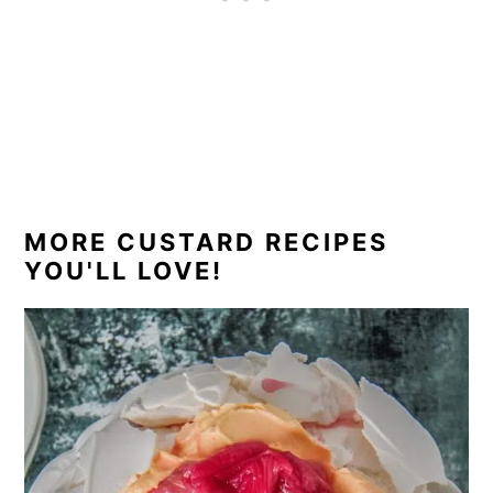
MORE CUSTARD RECIPES
YOU'LL LOVE!