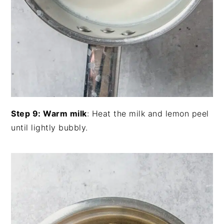
Step 9: Warm milk
: Heat the milk and lemon peel
until lightly bubbly.