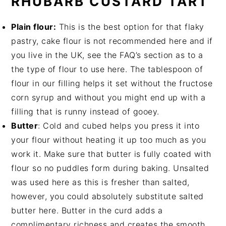
RHUBARB CUSTARD TART
Plain flour:
This is the best option for that flaky
pastry, cake flour is not recommended here and if
you live in the UK, see the FAQ’s section as to a
the type of flour to use here. The tablespoon of
flour in our filling helps it set without the fructose
corn syrup and without you might end up with a
filling that is runny instead of gooey.
Butter
: Cold and cubed helps you press it into
your flour without heating it up too much as you
work it. Make sure that butter is fully coated with
flour so no puddles form during baking. Unsalted
was used here as this is fresher than salted,
however, you could absolutely substitute salted
butter here. Butter in the curd adds a
complimentary richness and creates the smooth