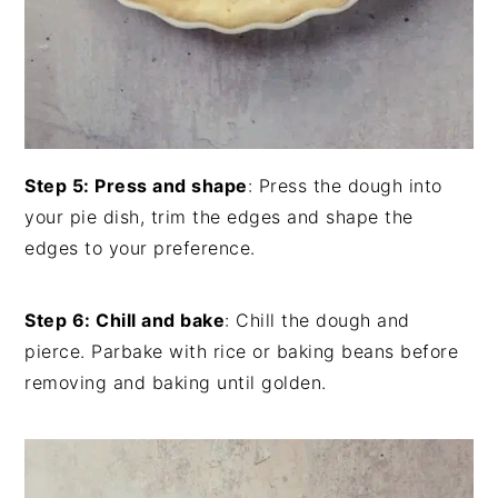
Step 5: Press and shape
: Press the dough into
your pie dish, trim the edges and shape the
edges to your preference.
Step 6: Chill and bake
: Chill the dough and
pierce. Parbake with rice or baking beans before
removing and baking until golden.