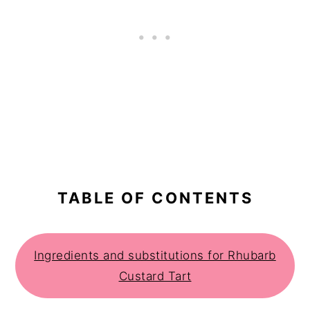
TABLE OF CONTENTS
Ingredients and substitutions for Rhubarb
Custard Tart