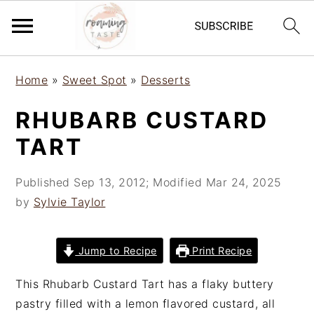
S
S
S
Home
»
Sweet Spot
»
Desserts
k
k
k
i
i
i
RHUBARB CUSTARD
p
p
p
TART
t
t
t
o
o
o
Published
Sep 13, 2012
; Modified
Mar 24, 2025
p
m
p
by
Sylvie Taylor
r
a
r
i
i
i
m
n
m
Jump to Recipe
Print Recipe
a
c
a
r
o
r
This Rhubarb Custard Tart has a flaky buttery
y
n
y
pastry filled with a lemon flavored custard, all