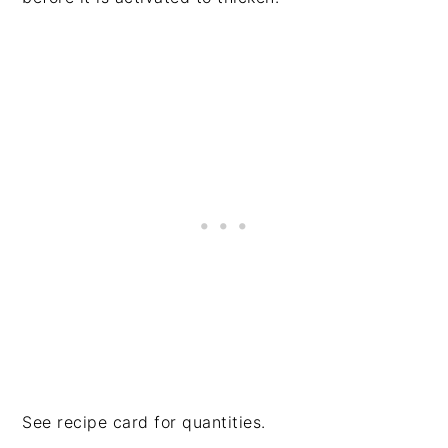
See recipe card for quantities.