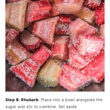
Step 8: Rhubarb
: Place into a bowl alongside the
sugar and stir to combine. Set aside.