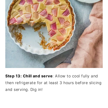
Step 13: Chill and serve
: Allow to cool fully and
then refrigerate for at least 3 hours before slicing
and serving. Dig in!