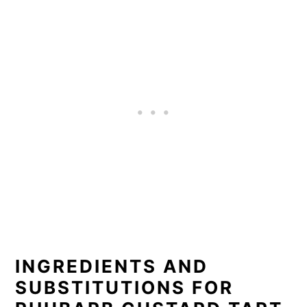
INGREDIENTS AND
SUBSTITUTIONS FOR