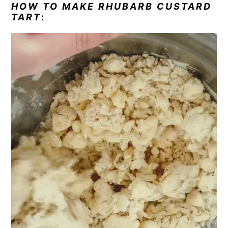
HOW TO MAKE RHUBARB CUSTARD
TART
: