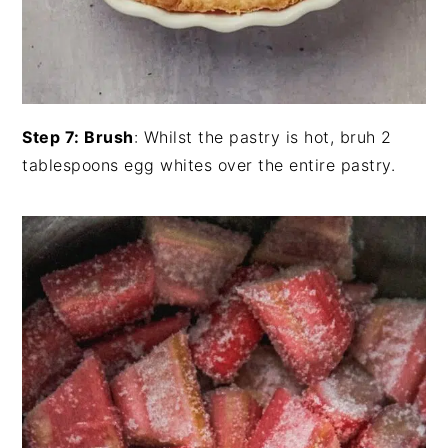
Step 7: Brush
: Whilst the pastry is hot, bruh 2
tablespoons egg whites over the entire pastry.