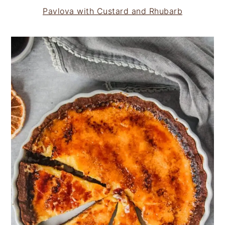
Pavlova with Custard and Rhubarb