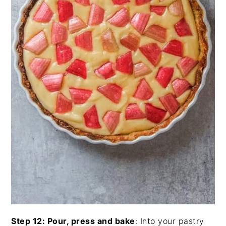
Step 12: Pour, press and bake
: Into your pastry