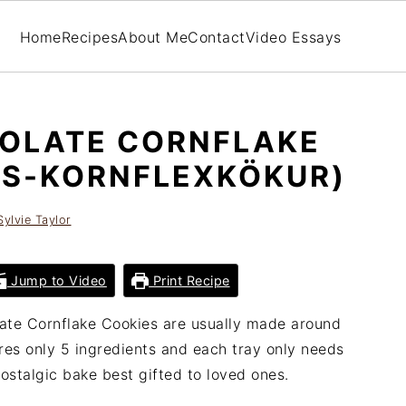
Home
Recipes
About Me
Contact
Video Essays
COLATE CORNFLAKE
NS-KORNFLEXKÖKUR)
Sylvie Taylor
Jump to Video
Print Recipe
late Cornflake Cookies are usually made around
res only 5 ingredients and each tray only needs
ostalgic bake best gifted to loved ones.