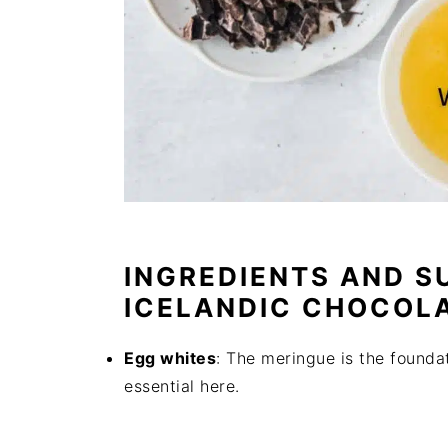
INGREDIENTS AND S
ICELANDIC CHOCOL
Egg whites
: The meringue is the founda
essential here.