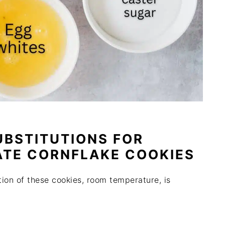
UBSTITUTIONS FOR
ATE CORNFLAKE COOKIES
tion of these cookies, room temperature, is