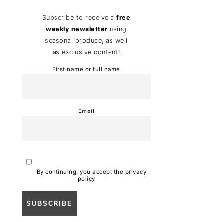
Subscribe to receive a
free
weekly newsletter
using
seasonal produce, as well
as exclusive content!
First name or full name
Email
By continuing, you accept the privacy
policy