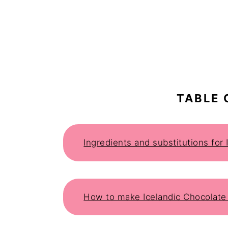
TABLE 
Ingredients and substitutions for
How to make Icelandic Chocolate