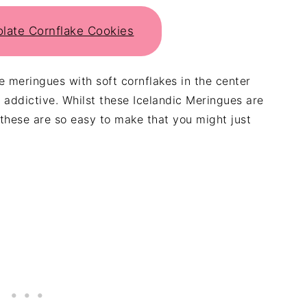
olate Cornflake Cookies
re meringues with soft cornflakes in the center
addictive. Whilst these Icelandic Meringues are
 these are so easy to make that you might just