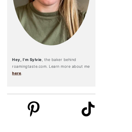
Hey, I'm Sylvie
, the baker behind
roamingtaste.com. Learn more about me
here
.