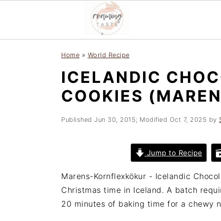
S
S
S
Home
»
World Recipe
k
k
k
ICELANDIC CHO
i
i
i
p
p
p
COOKIES (MARE
t
t
t
o
o
o
Published
Jun 30, 2015
; Modified
Oct 7, 2025
by
p
m
p
r
a
r
Jump to Recipe
i
i
i
m
n
m
Marens-Kornflexkökur - Icelandic Choco
a
c
a
Christmas time in Iceland. A batch requi
r
o
r
20 minutes of baking time for a chewy n
y
n
y