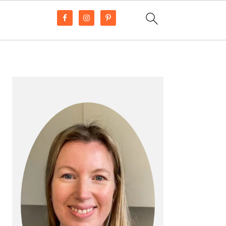
PRIMARY
SIDEBAR