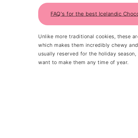
FAQ's for the best Icelandic Choc
Unlike more traditional cookies, these a
which makes them incredibly chewy and 
usually reserved for the holiday season,
want to make them any time of year.