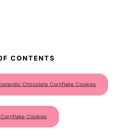
OF CONTENTS
 Icelandic Chocolate Cornflake Cookies
 Cornflake Cookies