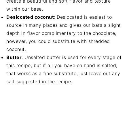
create a beautiful and soft flavor and texture
within our base.
Desiccated coconut
: Desiccated is easiest to
source in many places and gives our bars a slight
depth in flavor complimentary to the chocolate,
however, you could substitute with shredded
coconut.
Butter
: Unsalted butter is used for every stage of
this recipe, but if all you have on hand is salted,
that works as a fine substitute, just leave out any
salt suggested in the recipe.