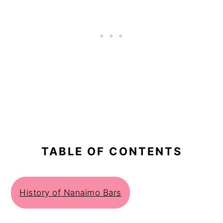
TABLE OF CONTENTS
History of Nanaimo Bars