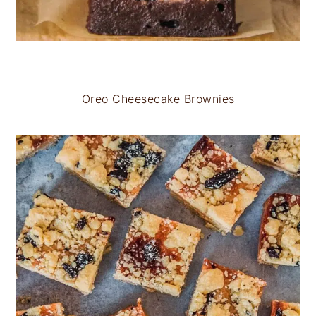
Oreo Cheesecake Brownies