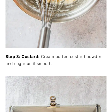
Step 3: Custard:
Cream butter, custard powder
and sugar until smooth.