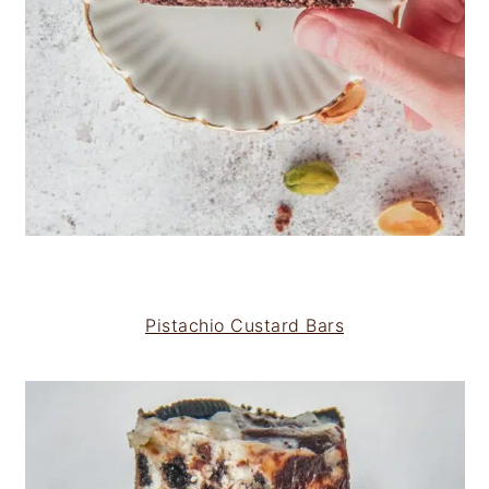
Pistachio Custard Bars