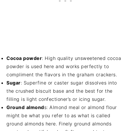
Cocoa powder
: High quality unsweetened cocoa
powder is used here and works perfectly to
compliment the flavors in the graham crackers.
Sugar
: Superfine or caster sugar dissolves into
the crushed biscuit base and the best for the
filling is light confectioner’s or icing sugar.
Ground
almond
s: Almond meal or almond flour
might be what you refer to as what is called
ground almonds here. Finely ground almonds