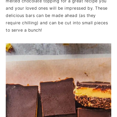
melted chocolate topping for a great recipe you
n
t
s
and your loved ones will be impressed by. These
a
e
i
delicious bars can be made ahead (as they
v
n
d
require chilling) and can be cut into small pieces
i
t
e
to serve a bunch!
g
b
a
a
t
r
i
o
n