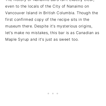
even to the locals of the City of Nanaimo on
Vancouver Island in British Columbia. Though the
first confirmed copy of the recipe sits in the
museum there. Despite it's mysterious origins,
let's make no mistakes, this bar is as Canadian as
Maple Syrup and it's just as sweet too.