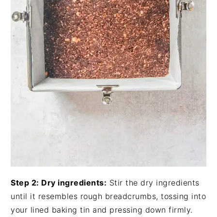
Step 2: Dry ingredients:
Stir the dry ingredients
until it resembles rough breadcrumbs, tossing into
your lined baking tin and pressing down firmly.