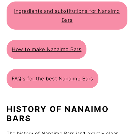
Ingredients and substitutions for Nanaimo
Bars
How to make Nanaimo Bars
FAQ's for the best Nanaimo Bars
HISTORY OF NANAIMO
BARS
The history of Nanaimo Bars isn't exactly clear,