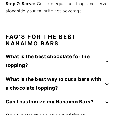
Step 7: Serve:
Cut into equal portiong, and serve
alongside your favorite hot beverage.
FAQ'S FOR THE BEST
NANAIMO BARS
What is the best chocolate for the
topping?
The dark chocolate feels almost essential
What is the best way to cut a bars with
here for the topping due to how sweet these
a chocolate topping?
bars are. Even if you hate dark chocolate, try
making these with dark chocolate before
Using a knife that has been run under warm
Can I customize my Nanaimo Bars?
trying the recipe with milk chocolate.
water and wiped dry and marking slowly to
Absolutely! They can be customized to suit
lightly warm the chocolate without cracking