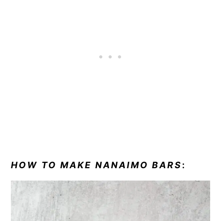
HOW TO MAKE NANAIMO BARS
: