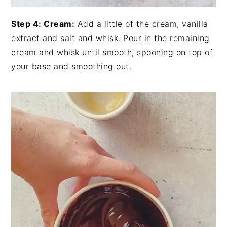
Step 4: Cream:
Add a little of the cream, vanilla
extract and salt and whisk. Pour in the remaining
cream and whisk until smooth, spooning on top of
your base and smoothing out.