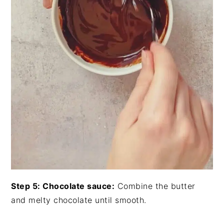
Step 5: Chocolate sauce:
Combine the butter
and melty chocolate until smooth.