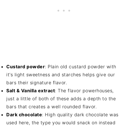
Custard powder
: Plain old custard powder with
it's light sweetness and starches helps give our
bars their signature flavor.
Salt & Vanilla extract
: The flavor powerhouses,
just a little of both of these adds a depth to the
bars that creates a well rounded flavor.
Dark chocolate
: High quality dark chocolate was
used here, the type you would snack on instead