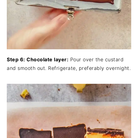
Step 6: Chocolate layer:
Pour over the custard
and smooth out. Refrigerate, preferably overnight.