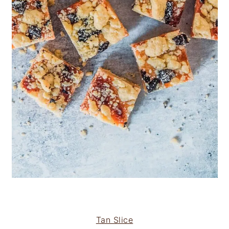
Tan Slice