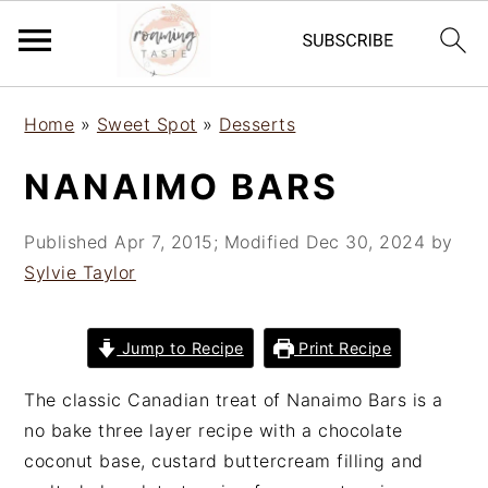
S
S
S
Home
»
Sweet Spot
»
Desserts
k
k
k
i
i
i
NANAIMO BARS
p
p
p
t
t
t
Published
Apr 7, 2015
; Modified
Dec 30, 2024
by
o
o
o
Sylvie Taylor
p
m
p
r
a
r
i
i
i
Jump to Recipe
Print Recipe
m
n
m
The classic Canadian treat of Nanaimo Bars is a
a
c
a
no bake three layer recipe with a chocolate
r
o
r
coconut base, custard buttercream filling and
y
n
y