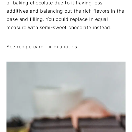
of baking chocolate due to it having less
additives and balancing out the rich flavors in the
base and filling. You could replace in equal
measure with semi-sweet chocolate instead.
See recipe card for quantities.