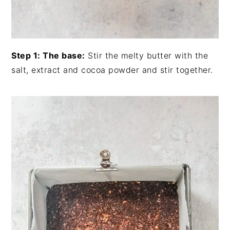
Step 1: The base:
Stir the melty butter with the
salt, extract and cocoa powder and stir together.