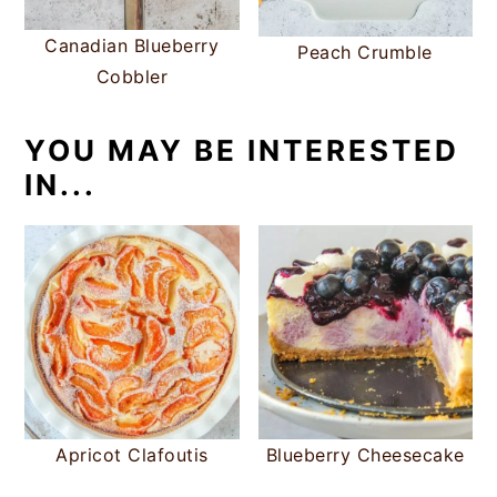
Canadian Blueberry
Peach Crumble
Cobbler
YOU MAY BE INTERESTED
IN...
Apricot Clafoutis
Blueberry Cheesecake