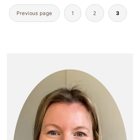
POSTS
Previous page
1
2
3
PAGINATION
PRIMARY
SIDEBAR