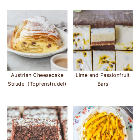
Austrian Cheesecake
Lime and Passionfruit
Strudel (Topfenstrudel)
Bars