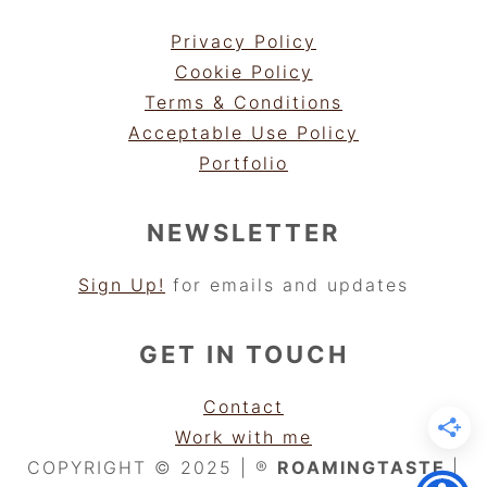
Privacy Policy
Cookie Policy
Terms & Conditions
Acceptable Use Policy
Portfolio
NEWSLETTER
Sign Up!
for emails and updates
GET IN TOUCH
Contact
Work with me
COPYRIGHT © 2025 | ®
ROAMINGTASTE
|