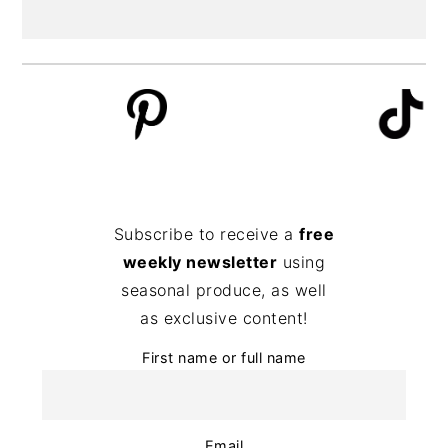
Subscribe to receive a
free
weekly newsletter
using
seasonal produce, as well
as exclusive content!
First name or full name
Email