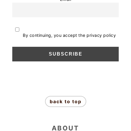
By continuing, you accept the privacy policy
FOOTER
back to top
ABOUT