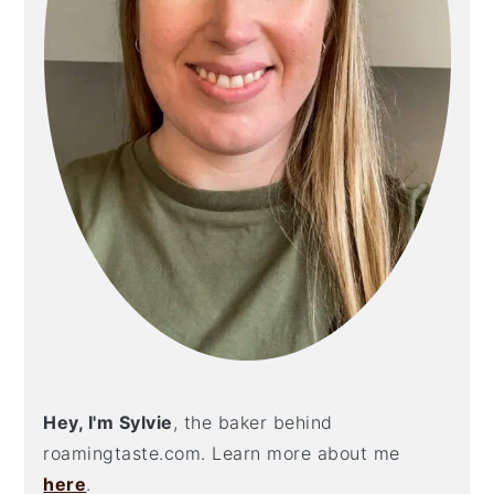
Hey, I'm Sylvie
, the baker behind
roamingtaste.com. Learn more about me
here
.