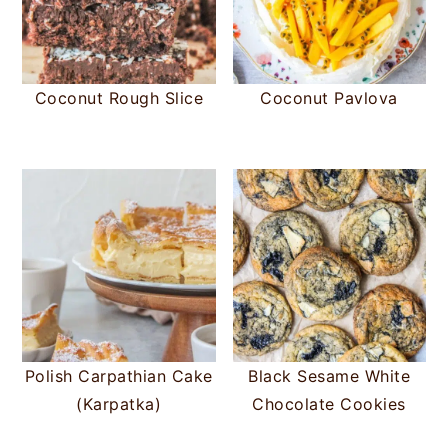
Coconut Rough Slice
Coconut Pavlova
Polish Carpathian Cake
Black Sesame White
(Karpatka)
Chocolate Cookies