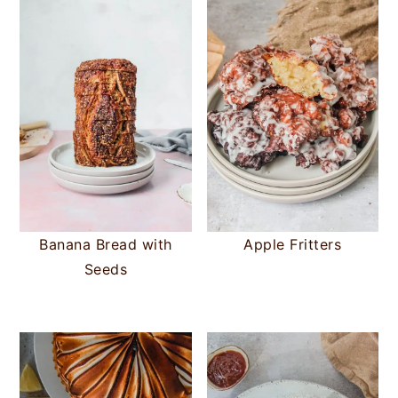
Banana Bread with
Apple Fritters
Seeds