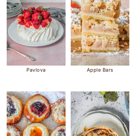
Pavlova
Apple Bars