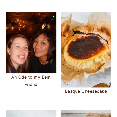
An Ode to my Best
Friend
Basque Cheesecake