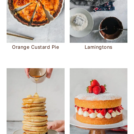
Orange Custard Pie
Lamingtons