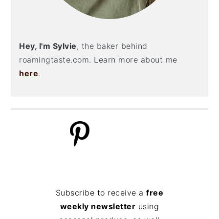
Hey, I'm Sylvie
, the baker behind
roamingtaste.com. Learn more about me
here
.
Subscribe to receive a
free
weekly newsletter
using