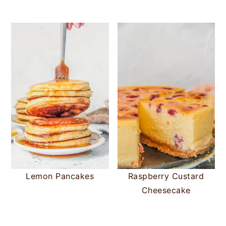
Lemon Pancakes
Raspberry Custard
Cheesecake