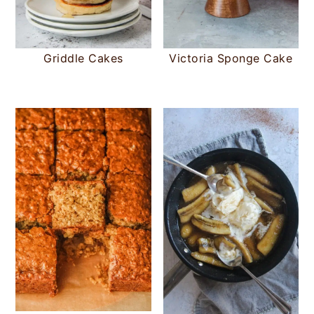
Griddle Cakes
Victoria Sponge Cake