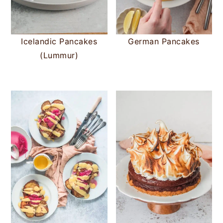
Icelandic Pancakes
German Pancakes
(Lummur)