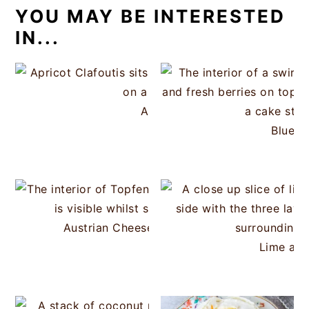
YOU MAY BE INTERESTED
IN...
Apricot Clafoutis
Bluebe
Austrian Cheesecake Strudel (Topfenstrudel
Lime and