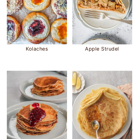
Kolaches
Apple Strudel