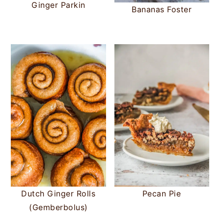
Ginger Parkin
Bananas Foster
Dutch Ginger Rolls
Pecan Pie
(Gemberbolus)