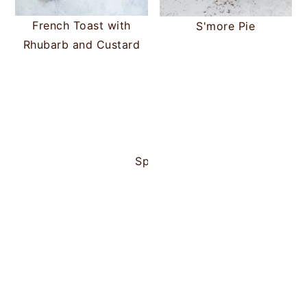
French Toast with
S'more Pie
Rhubarb and Custard
Portuguese Custard Tarts
Spanish Filled Pancakes (Risue
Plum and Apric