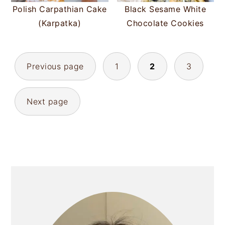
Polish Carpathian Cake
Black Sesame White
(Karpatka)
Chocolate Cookies
POSTS
Previous page
1
2
3
PAGINATION
Next page
PRIMARY
SIDEBAR