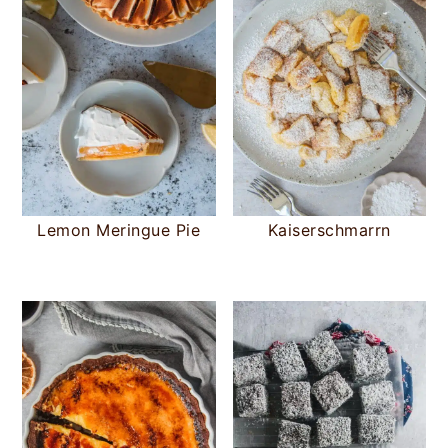
Lemon Meringue Pie
Kaiserschmarrn