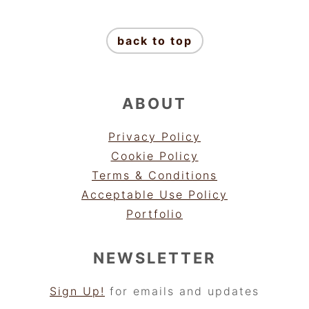
FOOTER
back to top
ABOUT
Privacy Policy
Cookie Policy
Terms & Conditions
Acceptable Use Policy
Portfolio
NEWSLETTER
Sign Up!
for emails and updates