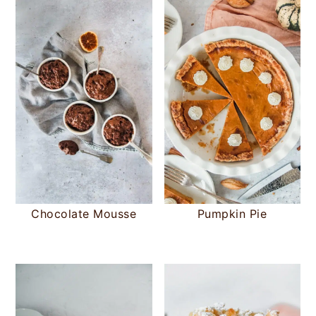
Chocolate Mousse
Pumpkin Pie