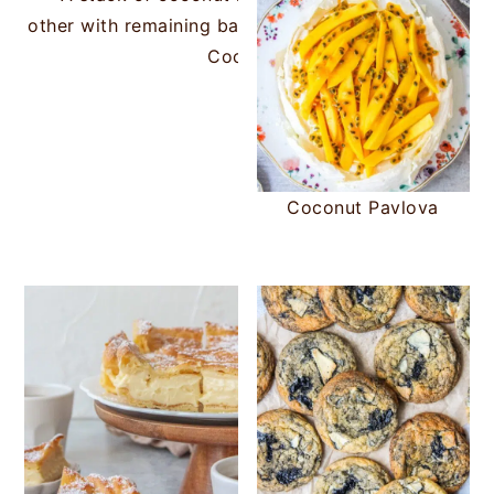
Coconut Rough Slice
Coconut Pavlova