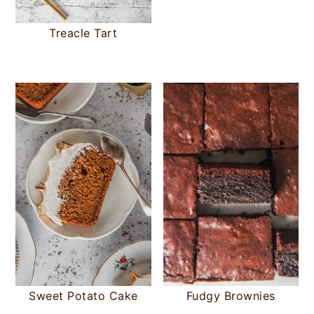
Treacle Tart
Sweet Potato Cake
Fudgy Brownies