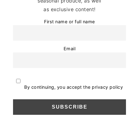
seasonal produce, as well
as exclusive content!
First name or full name
Email
By continuing, you accept the privacy policy