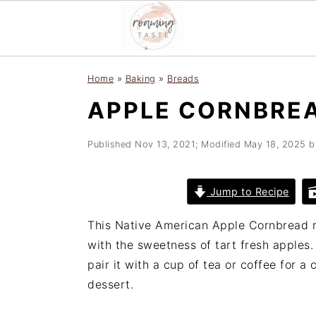
S
S
S
Home
»
Baking
»
Breads
k
k
k
APPLE CORNBRE
i
i
i
p
p
p
t
t
t
Published
Nov 13, 2021
; Modified
May 18, 2025
b
o
o
o
p
m
p
Jump to Recipe
r
a
r
i
i
i
This Native American Apple Cornbread r
m
n
m
with the sweetness of tart fresh apples
a
c
a
pair it with a cup of tea or coffee for a
r
o
r
dessert.
y
n
y