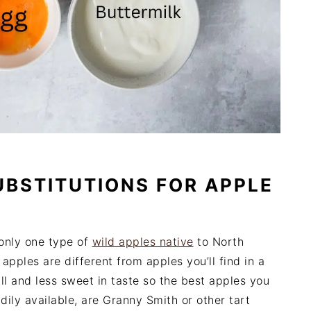
UBSTITUTIONS FOR APPLE
 only one type of
wild apples native
to North
pples are different from apples you’ll find in a
l and less sweet in taste so the best apples you
adily available, are Granny Smith or other tart