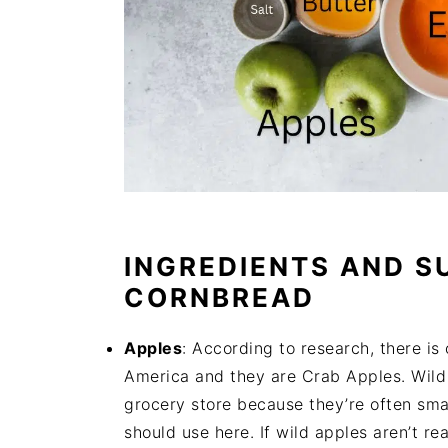
INGREDIENTS AND S
CORNBREAD
Apples
: According to research, there is
America and they are Crab Apples. Wild a
grocery store because they’re often smal
should use here. If wild apples aren’t re