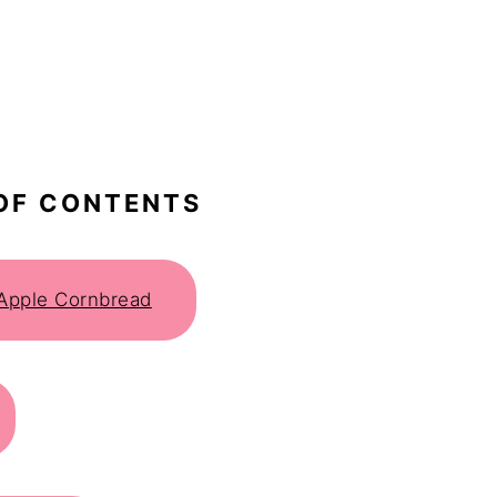
OF CONTENTS
 Apple Cornbread