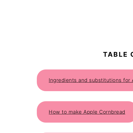
TABLE 
Ingredients and substitutions for
How to make Apple Cornbread