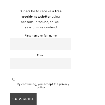
Subscribe to receive a
free
weekly newsletter
using
seasonal produce, as well
as exclusive content!
First name or full name
Email
By continuing, you accept the privacy
policy