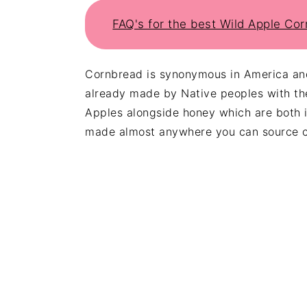
FAQ's for the best Wild Apple Co
Cornbread is synonymous in America and
already made by Native peoples with th
Apples alongside honey which are both in
made almost anywhere you can source c