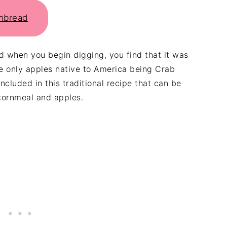
rnbread
 when you begin digging, you find that it was
e only apples native to America being Crab
cluded in this traditional recipe that can be
ornmeal and apples.