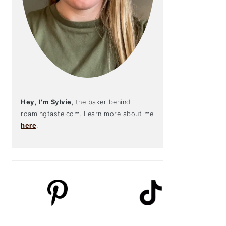
Hey, I'm Sylvie
, the baker behind
roamingtaste.com. Learn more about me
here
.