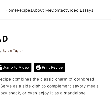
Home
Recipes
About Me
Contact
Video Essays
AD
y
Sylvie Taylor
Jump to Video
Print Recipe
ecipe combines the classic charm of cornbread
. Serve as a side dish to complement savory meals,
 cozy snack, or even enjoy it as a standalone