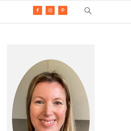
PRIMARY
SIDEBAR