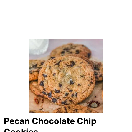
Pecan Chocolate Chip
Cookies