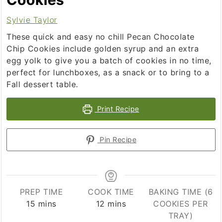
Sylvie Taylor
These quick and easy no chill Pecan Chocolate
Chip Cookies include golden syrup and an extra
egg yolk to give you a batch of cookies in no time,
perfect for lunchboxes, as a snack or to bring to a
Fall dessert table.
Print Recipe
Pin Recipe
PREP TIME
COOK TIME
BAKING TIME (6
minutes
minutes
15
mins
12
mins
COOKIES PER
TRAY)