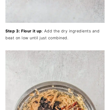
Step 3: Flour it up
: Add the dry ingredients and
beat on low until just combined.