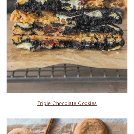
Triple Chocolate Cookies