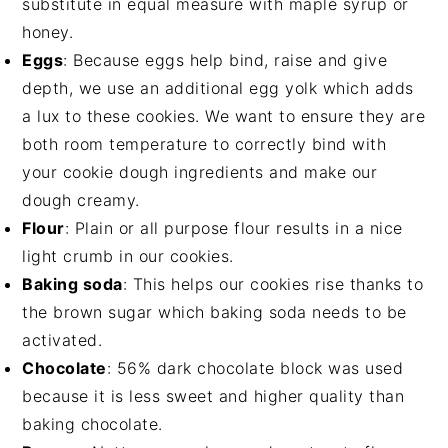
substitute in equal measure with maple syrup or
honey.
Eggs
: Because eggs help bind, raise and give
depth, we use an additional egg yolk which adds
a lux to these cookies. We want to ensure they are
both room temperature to correctly bind with
your cookie dough ingredients and make our
dough creamy.
Flour
: Plain or all purpose flour results in a nice
light crumb in our cookies.
Baking soda
: This helps our cookies rise thanks to
the brown sugar which baking soda needs to be
activated.
Chocolate
: 56% dark chocolate block was used
because it is less sweet and higher quality than
baking chocolate.