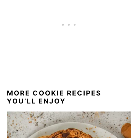
richer with honey and sweeter with corn
fructose syrup.
MORE COOKIE RECIPES
YOU’LL ENJOY