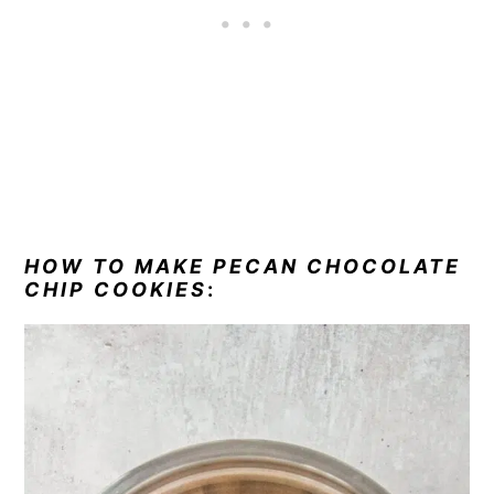
HOW TO MAKE PECAN CHOCOLATE
CHIP COOKIES
: