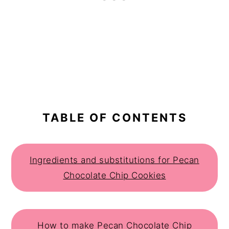
TABLE OF CONTENTS
Ingredients and substitutions for Pecan
Chocolate Chip Cookies
How to make Pecan Chocolate Chip