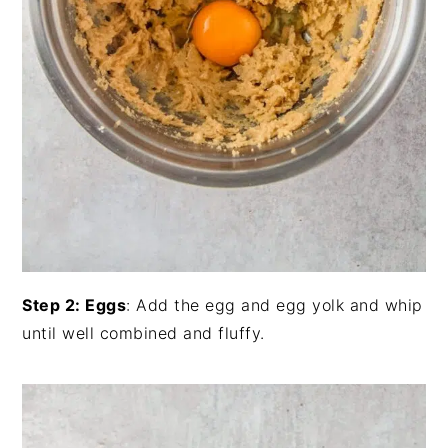
Step 2: Eggs
: Add the egg and egg yolk and whip
until well combined and fluffy.