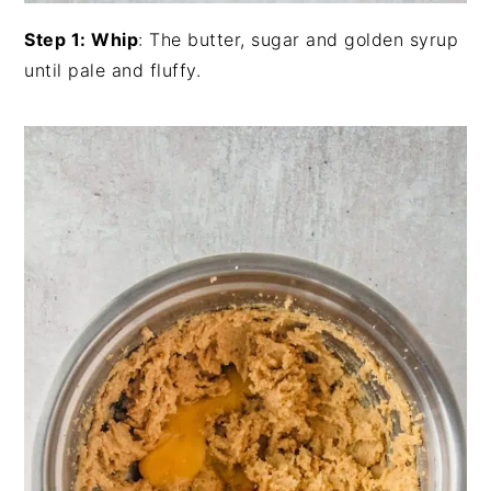
Step 1: Whip
: The butter, sugar and golden syrup
until pale and fluffy.