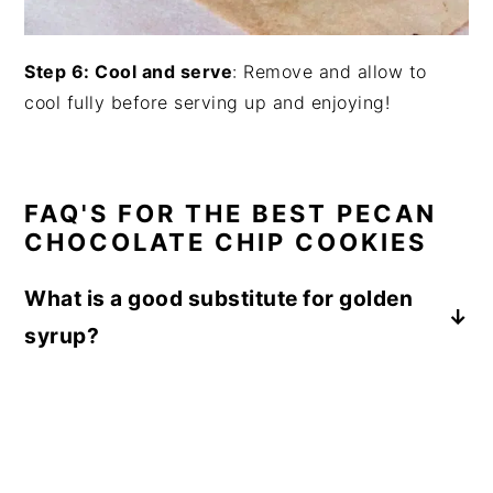
Step 6: Cool and serve
: Remove and allow to
cool fully before serving up and enjoying!
FAQ'S FOR THE BEST PECAN
CHOCOLATE CHIP COOKIES
What is a good substitute for golden
syrup?
Honey or corn fructose syrup are both equally
as thick in consistency as golden syrup,
though all three have a slightly different
flavor which means the cookies would taste