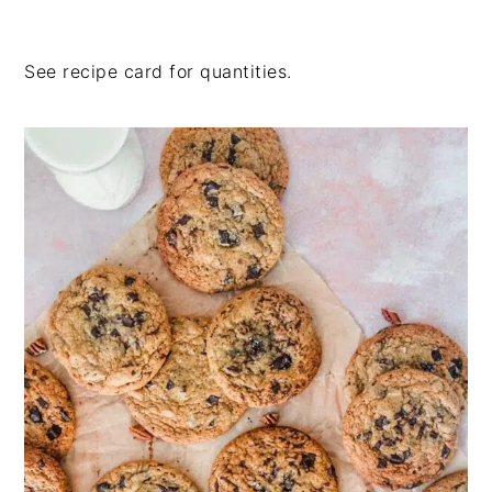
See recipe card for quantities.