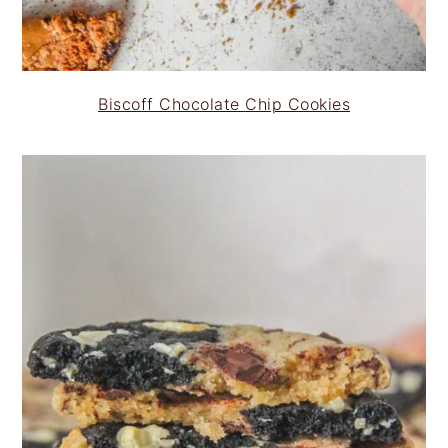
Biscoff Chocolate Chip Cookies