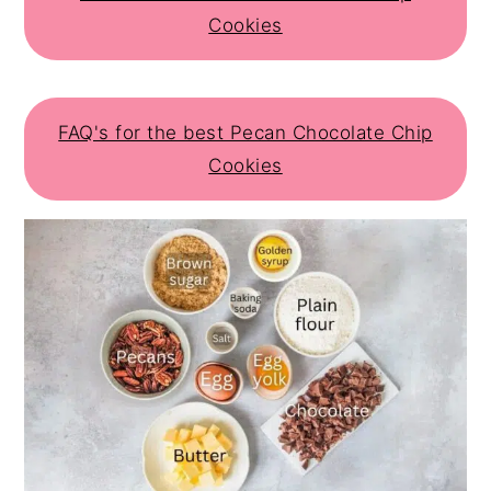
Cookies
FAQ's for the best Pecan Chocolate Chip
Cookies