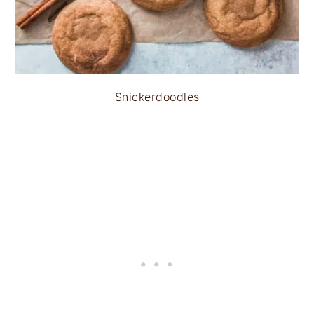
Snickerdoodles