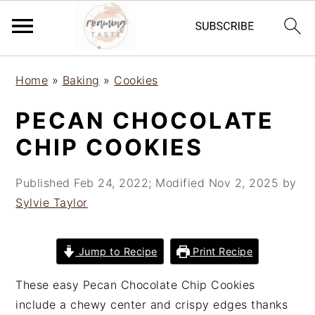
S
S
S
Home
»
Baking
»
Cookies
k
k
k
i
i
i
PECAN CHOCOLATE
p
p
p
CHIP COOKIES
t
t
t
o
o
o
Published
Feb 24, 2022
; Modified
Nov 2, 2025
by
p
m
p
Sylvie Taylor
r
a
r
i
i
i
m
n
m
Jump to Recipe
Print Recipe
a
c
a
r
o
r
These easy Pecan Chocolate Chip Cookies
y
n
y
include a chewy center and crispy edges thanks