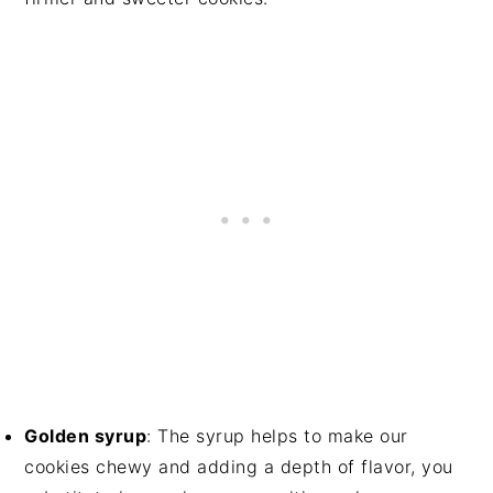
Golden syrup
: The syrup helps to make our
cookies chewy and adding a depth of flavor, you