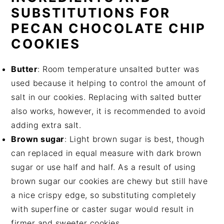
SUBSTITUTIONS FOR
PECAN CHOCOLATE CHIP
COOKIES
Butter
: Room temperature unsalted butter was
used because it helping to control the amount of
salt in our cookies. Replacing with salted butter
also works, however, it is recommended to avoid
adding extra salt.
Brown sugar
: Light brown sugar is best, though
can replaced in equal measure with dark brown
sugar or use half and half. As a result of using
brown sugar our cookies are chewy but still have
a nice crispy edge, so substituting completely
with superfine or caster sugar would result in
firmer and sweeter cookies.