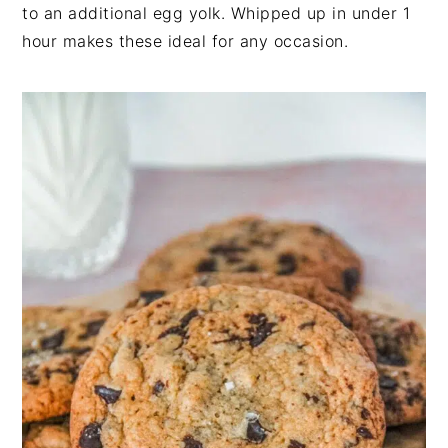
n
t
s
to an additional egg yolk. Whipped up in under 1
a
e
i
hour makes these ideal for any occasion.
v
n
d
i
t
e
g
b
a
a
t
r
i
o
n