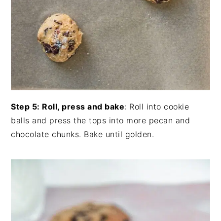
Step 5: Roll, press and bake
: Roll into cookie
balls and press the tops into more pecan and
chocolate chunks. Bake until golden.