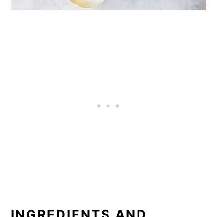
INGREDIENTS AND