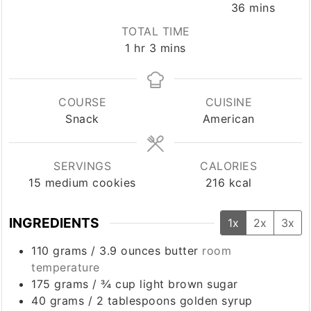
minutes
36
mins
TOTAL TIME
hour
minutes
1
hr
3
mins
COURSE
CUISINE
Snack
American
SERVINGS
CALORIES
15
medium cookies
216
kcal
INGREDIENTS
1x
2x
3x
110
grams
/
3.9 ounces
butter
room
temperature
175
grams
/
¾ cup
light brown sugar
40
grams
/
2 tablespoons
golden syrup