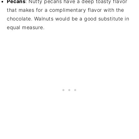
Pecans
: Nutty pecans have a deep toasty flavor
that makes for a complimentary flavor with the
chocolate. Walnuts would be a good substitute in
equal measure.