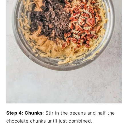
Step 4: Chunks
: Stir in the pecans and half the
chocolate chunks until just combined.