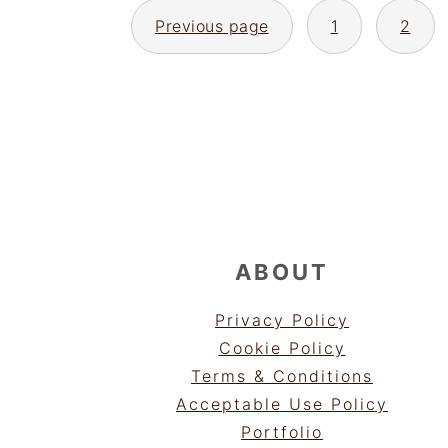
POSTS
Previous page
1
2
PAGINATION
FOOTER
ABOUT
Privacy Policy
Cookie Policy
Terms & Conditions
Acceptable Use Policy
Portfolio