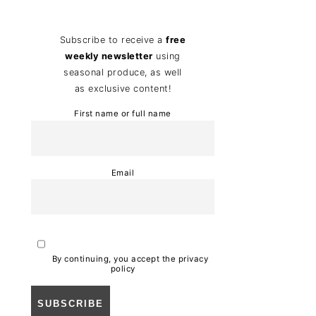
Subscribe to receive a
free
weekly newsletter
using
seasonal produce, as well
as exclusive content!
First name or full name
Email
By continuing, you accept the privacy
policy