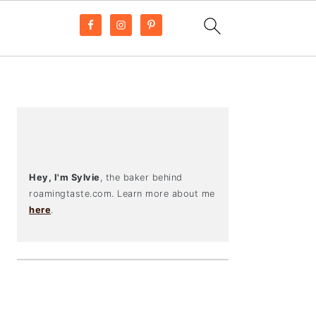
PRIMARY
SIDEBAR
Hey, I'm Sylvie
, the baker behind
roamingtaste.com. Learn more about me
here
.