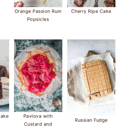
Orange Passion Rum
Cherry Ripe Cake
Popsicles
Cake
Pavlova with
Russian Fudge
Custard and