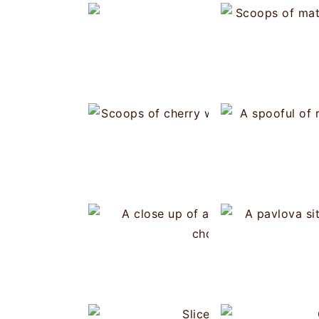
White C
Choux Pastry -