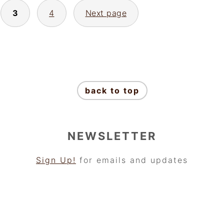
3
4
Next page
back to top
NEWSLETTER
Sign Up!
for emails and updates