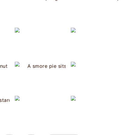
Tres Leches Cake
Cherry Clafoutis
Victoria 
Coconut Cream Pie
Brigadeiro
Bananas 
a Rican Orange Pudding
Coconut Blackberry Popsicles
S'mo
Banana Butter
ew York Cheesecake
Rhubarb Custard Tart