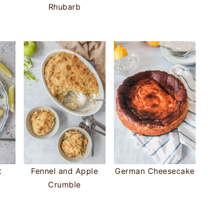
Rhubarb
t
Fennel and Apple
German Cheesecake
Crumble