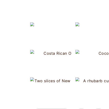
Cost
N