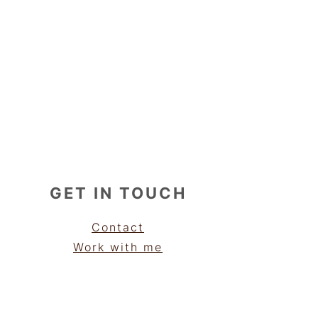
GET IN TOUCH
Contact
Work with me