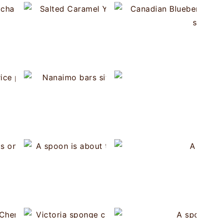
Spanish Milk Fritters
Salted Caramel 
Matcha Blackberry Semifreddo
hocolate Cherry Semifreddo
Turkish Rice Pudding (Firin Sütlaç)
Nanai
Flan 
 Cream Puffs without a piping bag
Pavlova