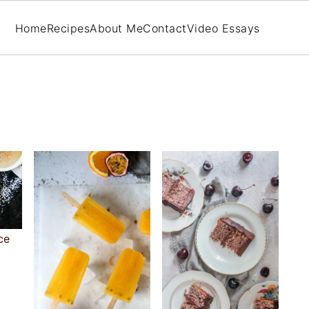
Home
Recipes
About Me
Contact
Video Essays
ce