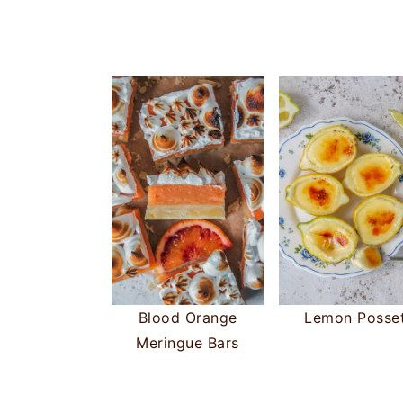
Blood Orange
Lemon Posse
Meringue Bars