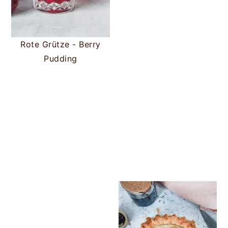
Rote Grütze - Berry
Pudding
Chocolate Ch
Butterscotc
Greek Gala