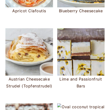
Apricot Clafoutis
Blueberry Cheesecake
Austrian Cheesecake
Lime and Passionfruit
Strudel (Topfenstrudel)
Bars