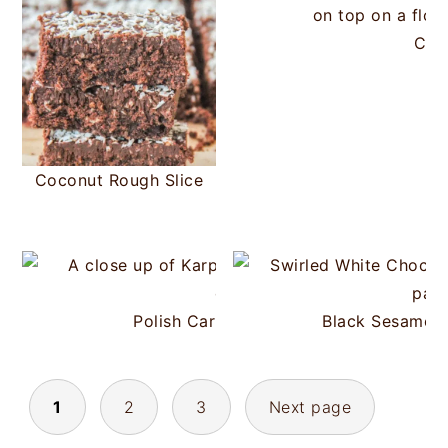
Coc
Coconut Rough Slice
Polish Carpathian Cake (Karpatka)
Black Sesame W
POSTS
1
2
3
Next page
PAGINATION