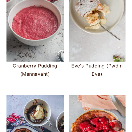
Cranberry Pudding
Eve's Pudding (Pwdin
(Mannavaht)
Eva)