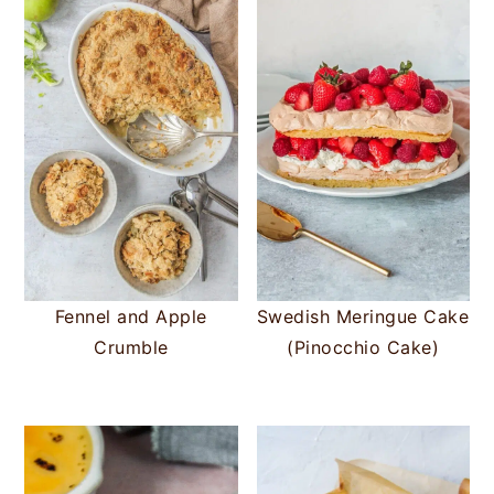
Fennel and Apple
Swedish Meringue Cake
Crumble
(Pinocchio Cake)