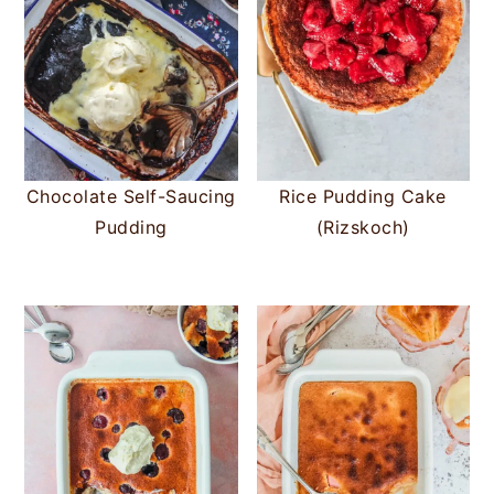
Chocolate Self-Saucing
Rice Pudding Cake
Pudding
(Rizskoch)