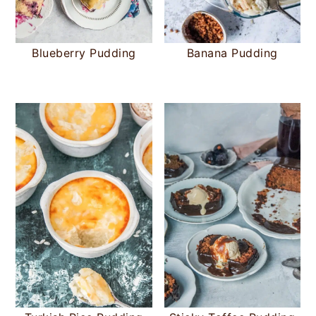
Blueberry Pudding
Banana Pudding