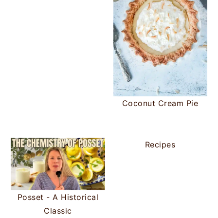
Coconut Cream Pie
Recipes
Posset - A Historical
Classic