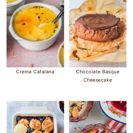
Crema Catalana
Chocolate Basque
Cheesecake