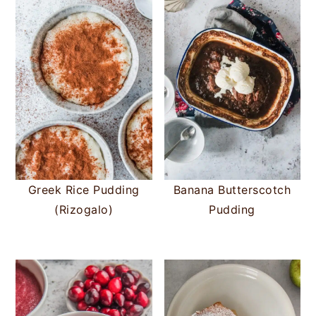
Greek Rice Pudding
Banana Butterscotch
(Rizogalo)
Pudding