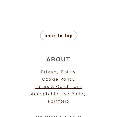
FOOTER
back to top
ABOUT
Privacy Policy
Cookie Policy
Terms & Conditions
Acceptable Use Policy
Portfolio