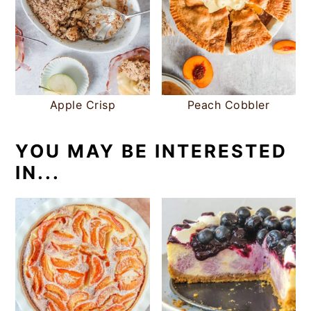
Apple Crisp
Peach Cobbler
YOU MAY BE INTERESTED
IN...