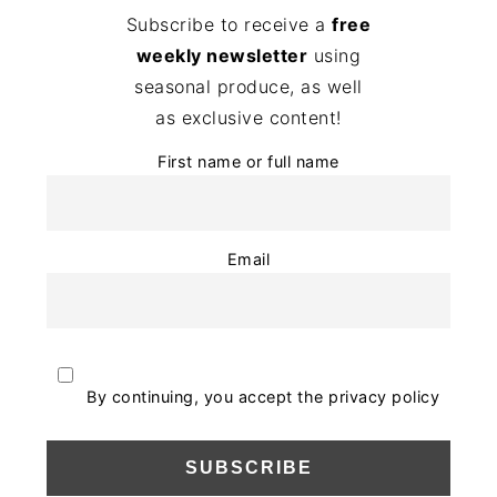
Subscribe to receive a
free
weekly newsletter
using
seasonal produce, as well
as exclusive content!
First name or full name
Email
By continuing, you accept the privacy policy