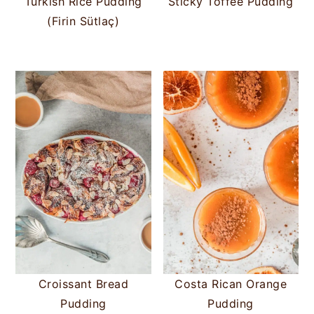
Turkish Rice Pudding
Sticky Toffee Pudding
(Firin Sütlaç)
Croissant Bread
Costa Rican Orange
Pudding
Pudding