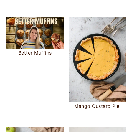
Better Muffins
Mango Custard Pie