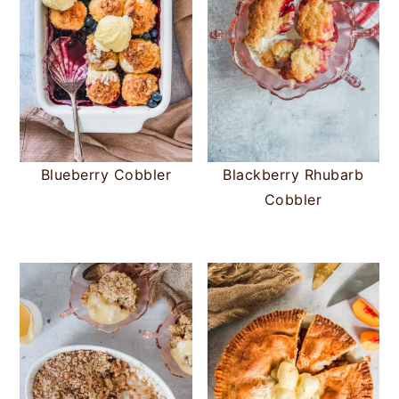
Blueberry Cobbler
Blackberry Rhubarb
Cobbler