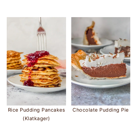
Rice Pudding Pancakes
Chocolate Pudding Pie
(Klatkager)