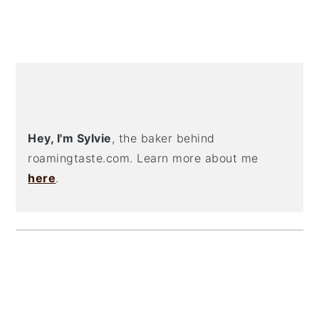
PRIMARY
SIDEBAR
Hey, I'm Sylvie
, the baker behind
roamingtaste.com. Learn more about me
here
.