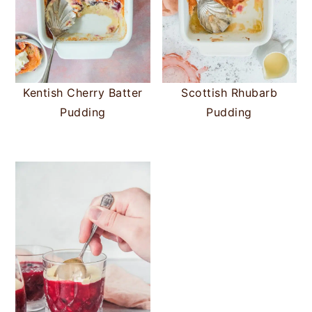
Kentish Cherry Batter
Scottish Rhubarb
Pudding
Pudding