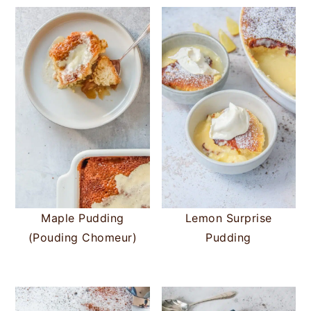
Maple Pudding
Lemon Surprise
(Pouding Chomeur)
Pudding